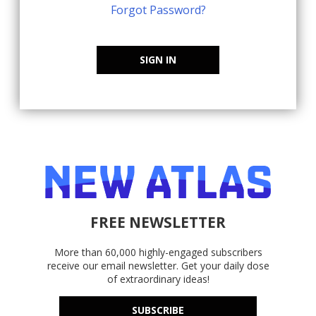
Forgot Password?
SIGN IN
FREE NEWSLETTER
More than 60,000 highly-engaged subscribers
receive our email newsletter. Get your daily dose
of extraordinary ideas!
SUBSCRIBE