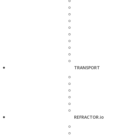
TRANSPORT
REFRACTOR.io