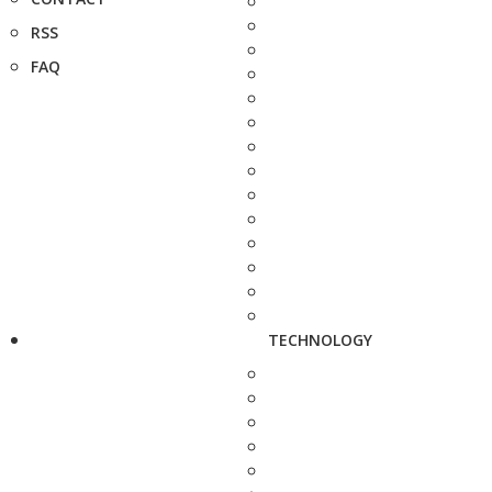
RSS
FAQ
TECHNOLOGY