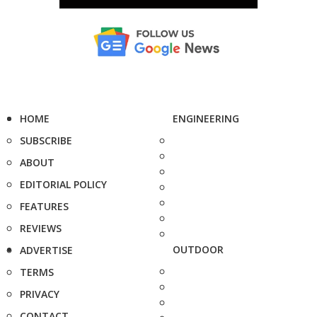
HOME
ENGINEERING
SUBSCRIBE
ABOUT
EDITORIAL POLICY
FEATURES
REVIEWS
OUTDOOR
ADVERTISE
TERMS
PRIVACY
CONTACT