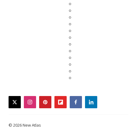
twitter
instagram
pinterest
flipboard
facebook
linkedin
© 2026 New Atlas