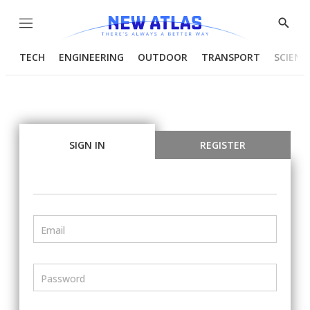
Menu
Show
Searc
TECH
ENGINEERING
OUTDOOR
TRANSPORT
SCIENC
SIGN IN
REGISTER
Email
Password