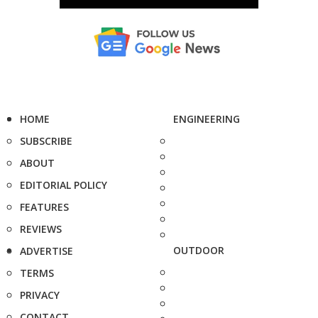
HOME
ENGINEERING
SUBSCRIBE
ABOUT
EDITORIAL POLICY
FEATURES
REVIEWS
OUTDOOR
ADVERTISE
TERMS
PRIVACY
CONTACT