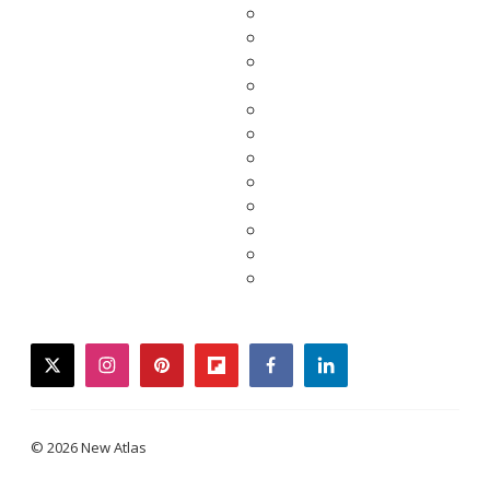
twitter
instagram
pinterest
flipboard
facebook
linkedin
© 2026 New Atlas