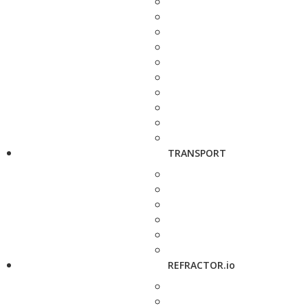
TRANSPORT
REFRACTOR.io