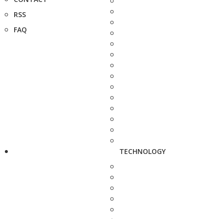
RSS
FAQ
TECHNOLOGY