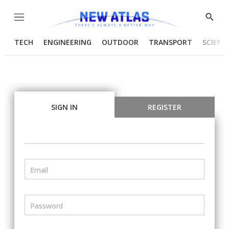
Menu
Show
Searc
TECH
ENGINEERING
OUTDOOR
TRANSPORT
SCIENC
SIGN IN
REGISTER
Email
Password