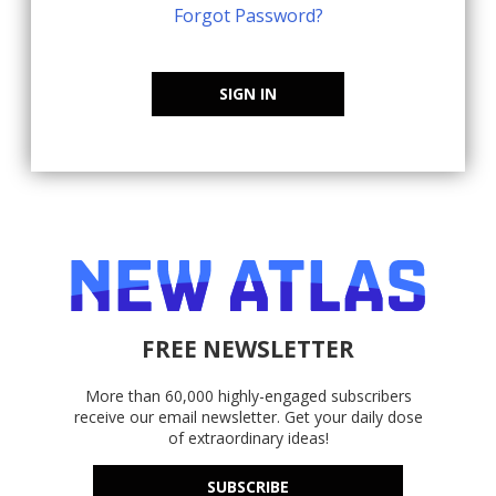
Forgot Password?
SIGN IN
FREE NEWSLETTER
More than 60,000 highly-engaged subscribers
receive our email newsletter. Get your daily dose
of extraordinary ideas!
SUBSCRIBE