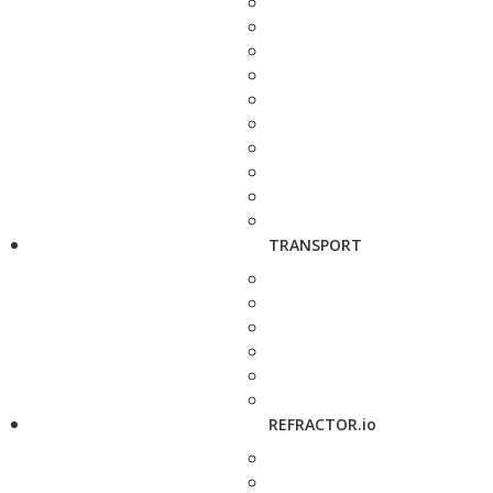
TRANSPORT
REFRACTOR.io