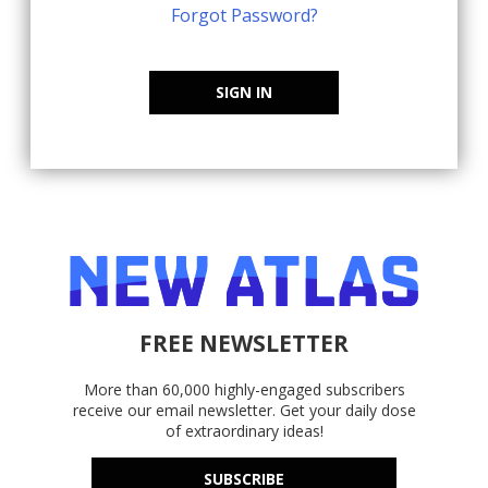
Forgot Password?
SIGN IN
FREE NEWSLETTER
More than 60,000 highly-engaged subscribers
receive our email newsletter. Get your daily dose
of extraordinary ideas!
SUBSCRIBE