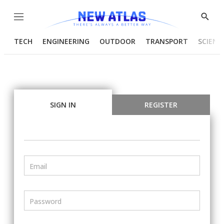
Menu
Show
Searc
TECH
ENGINEERING
OUTDOOR
TRANSPORT
SCIENC
SIGN IN
REGISTER
Email
Password