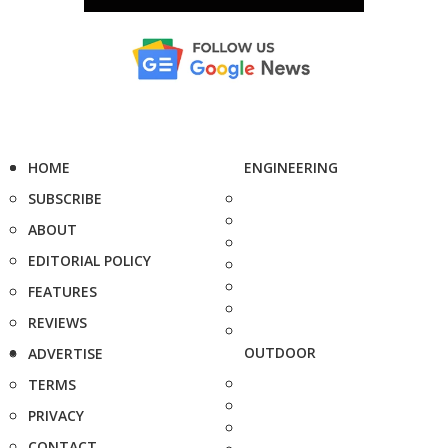
HOME
ENGINEERING
SUBSCRIBE
ABOUT
EDITORIAL POLICY
FEATURES
REVIEWS
OUTDOOR
ADVERTISE
TERMS
PRIVACY
CONTACT