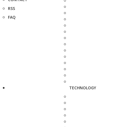
RSS
FAQ
TECHNOLOGY