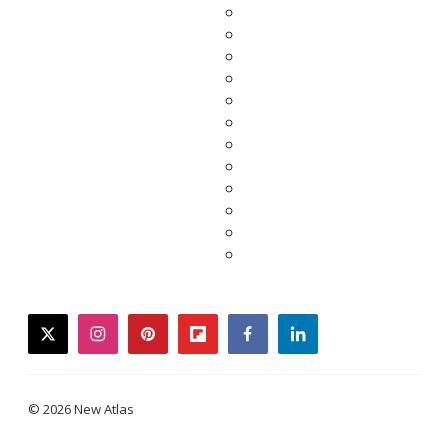
twitter
instagram
pinterest
flipboard
facebook
linkedin
© 2026 New Atlas