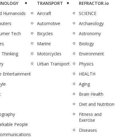
HNOLOGY
TRANSPORT
REFRACTOR.io
nd Humanoids
Aircraft
SCIENCE
uters
Automotive
Archaeology
umer Tech
Bicycles
Astronomy
es
Marine
Biology
 Thinking
Motorcycles
Environment
ry
Urban Transport
Physics
 Entertainment
HEALTH
tyle
Aging
c
Brain Health
Diet and Nutrition
ography
Fitness and
Exercise
rkable People
Diseases
communications