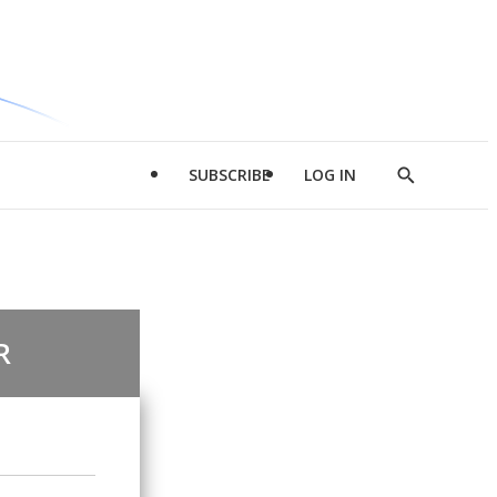
SUBSCRIBE
LOG IN
Show
Search
R