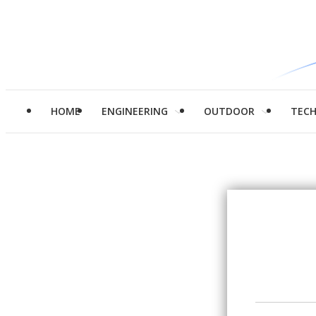
HOME
ENGINEERING
OUTDOOR
TEC