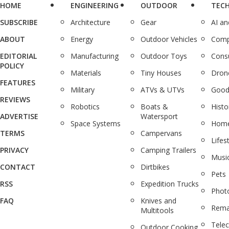
HOME
ENGINEERING
OUTDOOR
TEC
SUBSCRIBE
Architecture
Gear
AI a
ABOUT
Energy
Outdoor Vehicles
Comp
EDITORIAL
Manufacturing
Outdoor Toys
Cons
POLICY
Materials
Tiny Houses
Dron
FEATURES
Military
ATVs & UTVs
Good
REVIEWS
Robotics
Boats &
Histo
ADVERTISE
Watersport
Space Systems
Home
TERMS
Campervans
Lifes
PRIVACY
Camping Trailers
Musi
CONTACT
Dirtbikes
Pets
RSS
Expedition Trucks
Phot
FAQ
Knives and
Rema
Multitools
Tele
Outdoor Cooking