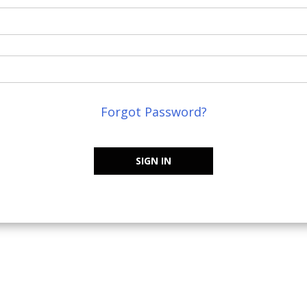
Forgot Password?
SIGN IN