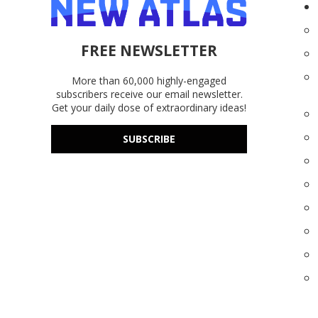
FREE NEWSLETTER
More than 60,000 highly-engaged
subscribers receive our email newsletter.
Get your daily dose of extraordinary ideas!
SUBSCRIBE