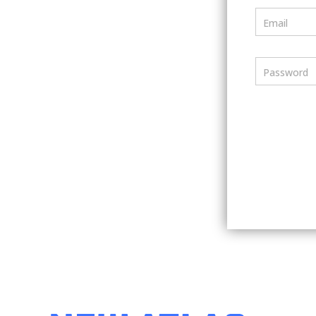
Email
Password