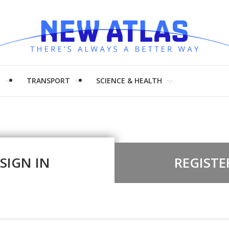
H
TRANSPORT
SCIENCE & HEALTH
SIGN IN
REGISTE