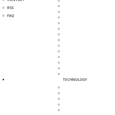
RSS
FAQ
TECHNOLOGY