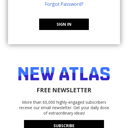
Forgot Password?
SIGN IN
FREE NEWSLETTER
More than 60,000 highly-engaged subscribers
receive our email newsletter. Get your daily dose
of extraordinary ideas!
SUBSCRIBE