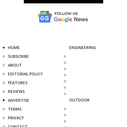
HOME
ENGINEERING
SUBSCRIBE
ABOUT
EDITORIAL POLICY
FEATURES
REVIEWS
OUTDOOR
ADVERTISE
TERMS
PRIVACY
CONTACT