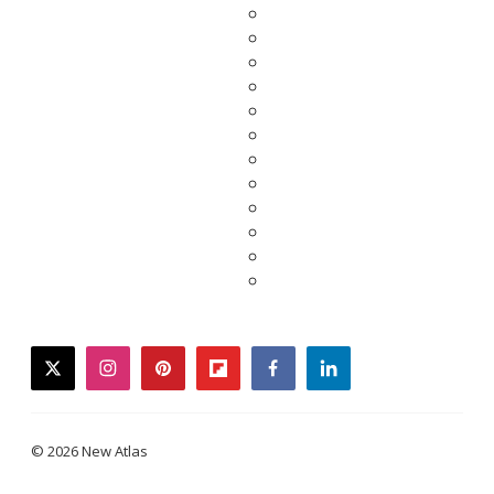
twitter
instagram
pinterest
flipboard
facebook
linkedin
© 2026 New Atlas