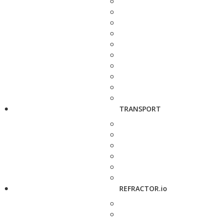
TRANSPORT
REFRACTOR.io