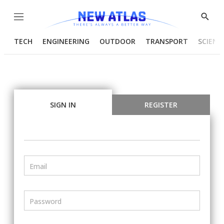
Menu
Show
Searc
TECH
ENGINEERING
OUTDOOR
TRANSPORT
SCIENC
SIGN IN
REGISTER
Email
Password