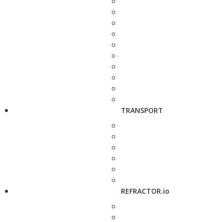
TRANSPORT
REFRACTOR.io