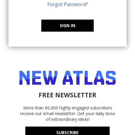
Forgot Password?
SIGN IN
FREE NEWSLETTER
More than 60,000 highly-engaged subscribers
receive our email newsletter. Get your daily dose
of extraordinary ideas!
SUBSCRIBE