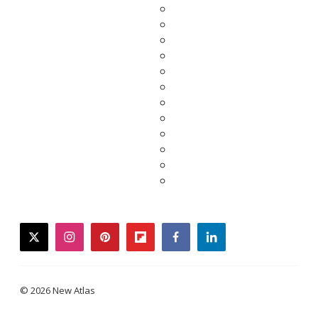
twitter
instagram
pinterest
flipboard
facebook
linkedin
© 2026 New Atlas