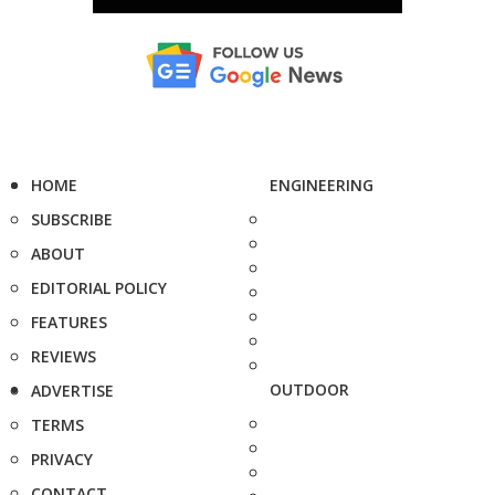
HOME
ENGINEERING
SUBSCRIBE
ABOUT
EDITORIAL POLICY
FEATURES
REVIEWS
OUTDOOR
ADVERTISE
TERMS
PRIVACY
CONTACT