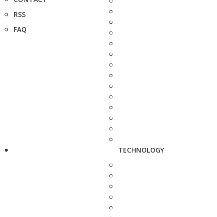
RSS
FAQ
TECHNOLOGY