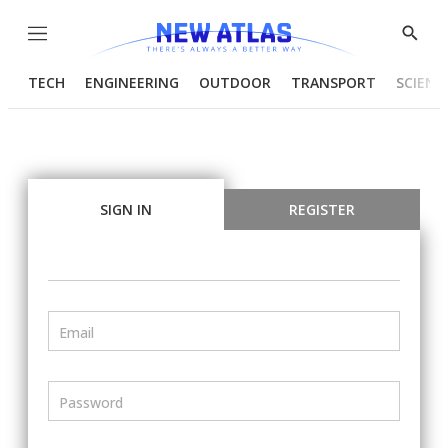
Menu
Show
Searc
TECH
ENGINEERING
OUTDOOR
TRANSPORT
SCIENC
SIGN IN
REGISTER
Email
Password