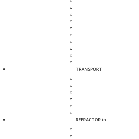
TRANSPORT
REFRACTOR.io