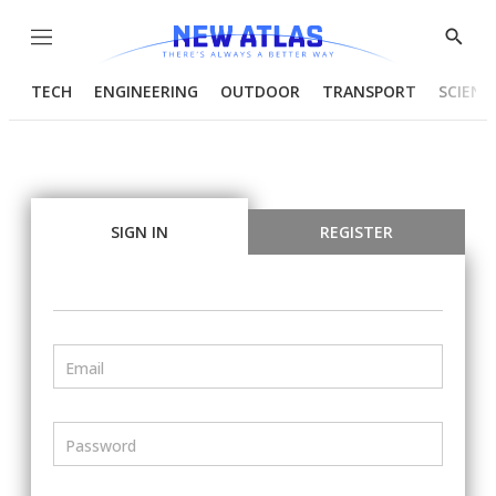
Menu
Show
Searc
TECH
ENGINEERING
OUTDOOR
TRANSPORT
SCIENC
SIGN IN
REGISTER
Email
Password