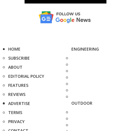
HOME
ENGINEERING
SUBSCRIBE
ABOUT
EDITORIAL POLICY
FEATURES
REVIEWS
OUTDOOR
ADVERTISE
TERMS
PRIVACY
CONTACT