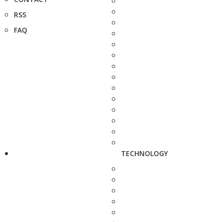
RSS
FAQ
TECHNOLOGY