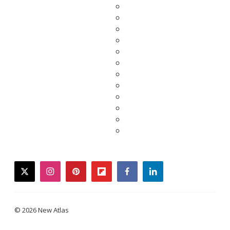
twitter
instagram
pinterest
flipboard
facebook
linkedin
© 2026 New Atlas