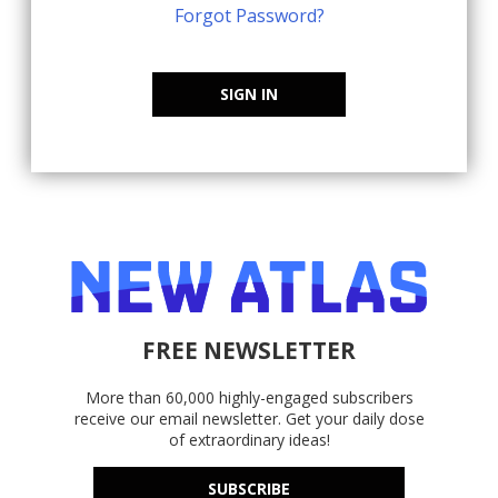
Forgot Password?
SIGN IN
FREE NEWSLETTER
More than 60,000 highly-engaged subscribers
receive our email newsletter. Get your daily dose
of extraordinary ideas!
SUBSCRIBE