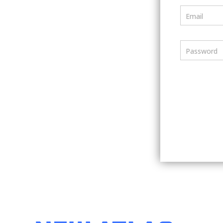
Email
Password