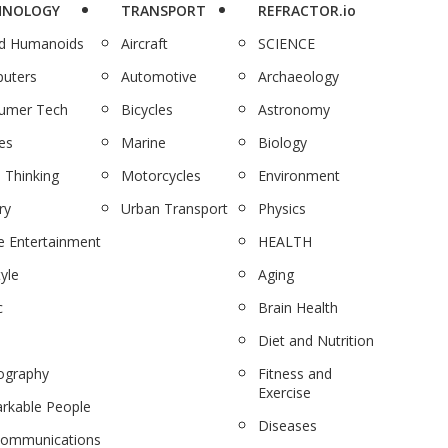
HNOLOGY
TRANSPORT
REFRACTOR.io
nd Humanoids
Aircraft
SCIENCE
uters
Automotive
Archaeology
umer Tech
Bicycles
Astronomy
es
Marine
Biology
 Thinking
Motorcycles
Environment
ry
Urban Transport
Physics
 Entertainment
HEALTH
tyle
Aging
c
Brain Health
Diet and Nutrition
ography
Fitness and
Exercise
rkable People
Diseases
communications