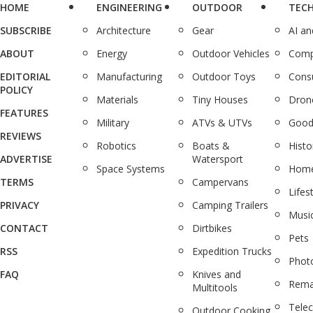
HOME
ENGINEERING
OUTDOOR
TEC
SUBSCRIBE
Architecture
Gear
AI a
ABOUT
Energy
Outdoor Vehicles
Comp
EDITORIAL
Manufacturing
Outdoor Toys
Cons
POLICY
Materials
Tiny Houses
Dron
FEATURES
Military
ATVs & UTVs
Good
REVIEWS
Robotics
Boats &
Histo
ADVERTISE
Watersport
Space Systems
Home
TERMS
Campervans
Lifes
PRIVACY
Camping Trailers
Musi
CONTACT
Dirtbikes
Pets
RSS
Expedition Trucks
Phot
FAQ
Knives and
Rema
Multitools
Tele
Outdoor Cooking