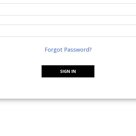
Forgot Password?
SIGN IN