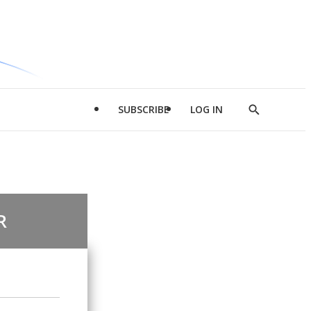
SUBSCRIBE
LOG IN
Show
Search
R