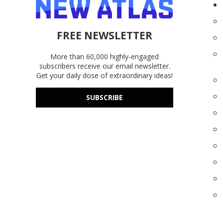
FREE NEWSLETTER
More than 60,000 highly-engaged
subscribers receive our email newsletter.
Get your daily dose of extraordinary ideas!
SUBSCRIBE