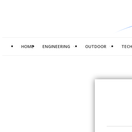
HOME
ENGINEERING
OUTDOOR
TEC