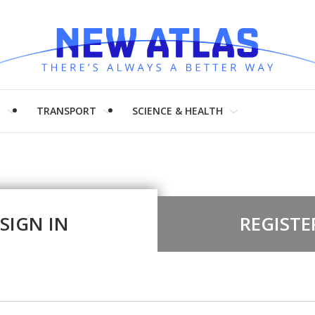
H
TRANSPORT
SCIENCE & HEALTH
SIGN IN
REGISTE