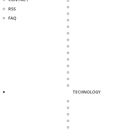
RSS
FAQ
TECHNOLOGY