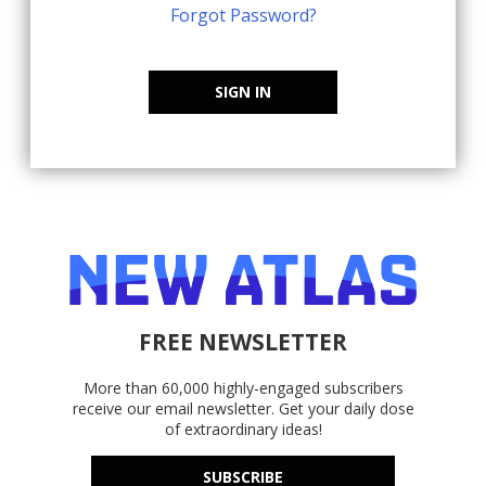
Forgot Password?
SIGN IN
FREE NEWSLETTER
More than 60,000 highly-engaged subscribers
receive our email newsletter. Get your daily dose
of extraordinary ideas!
SUBSCRIBE