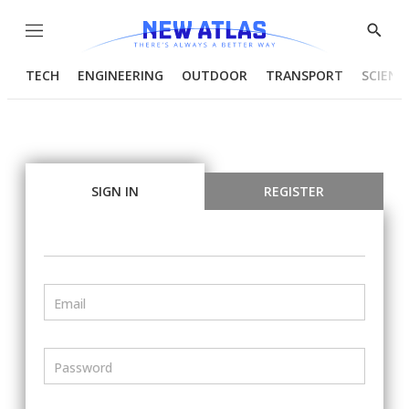
Menu
Show
Searc
TECH
ENGINEERING
OUTDOOR
TRANSPORT
SCIENC
SIGN IN
REGISTER
Email
Password