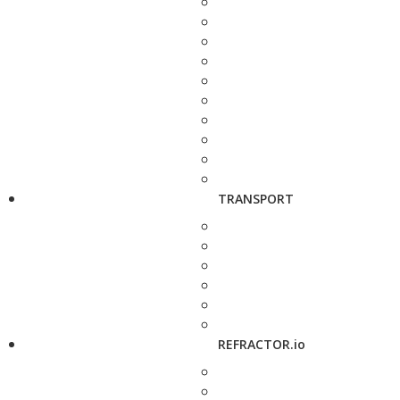
TRANSPORT
REFRACTOR.io