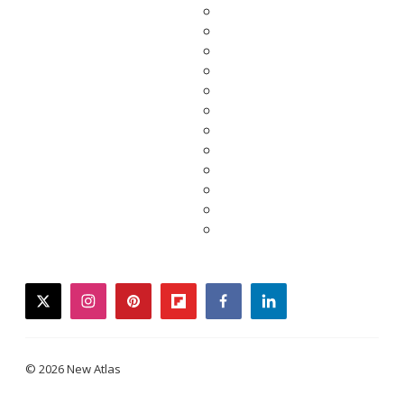
twitter
instagram
pinterest
flipboard
facebook
linkedin
© 2026 New Atlas