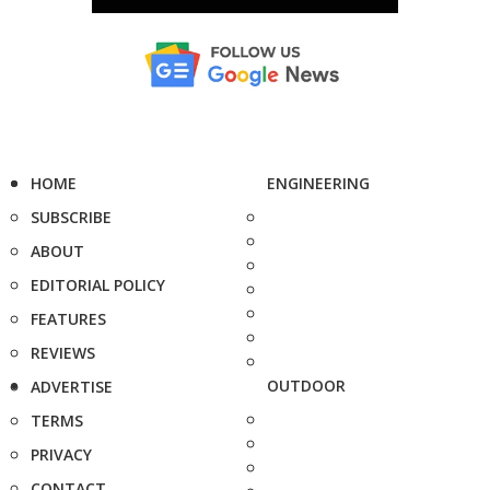
HOME
ENGINEERING
SUBSCRIBE
ABOUT
EDITORIAL POLICY
FEATURES
REVIEWS
OUTDOOR
ADVERTISE
TERMS
PRIVACY
CONTACT