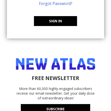
Forgot Password?
SIGN IN
FREE NEWSLETTER
More than 60,000 highly-engaged subscribers
receive our email newsletter. Get your daily dose
of extraordinary ideas!
SUBSCRIBE