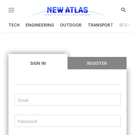
Menu
Show
Searc
TECH
ENGINEERING
OUTDOOR
TRANSPORT
SCIENC
SIGN IN
REGISTER
Email
Password