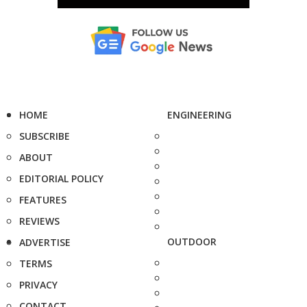
HOME
ENGINEERING
SUBSCRIBE
ABOUT
EDITORIAL POLICY
FEATURES
REVIEWS
OUTDOOR
ADVERTISE
TERMS
PRIVACY
CONTACT