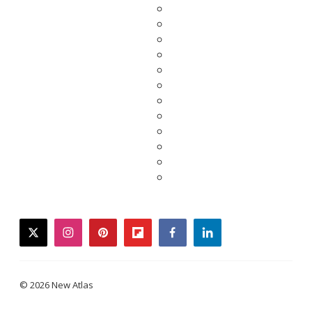
twitter
instagram
pinterest
flipboard
facebook
linkedin
© 2026 New Atlas