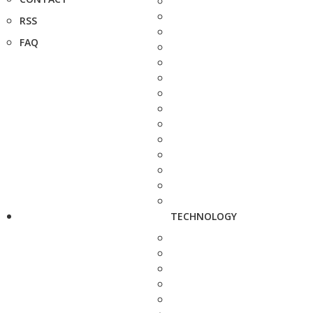
RSS
FAQ
TECHNOLOGY