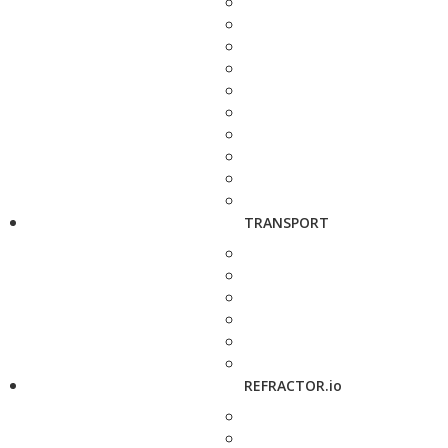
TRANSPORT
REFRACTOR.io