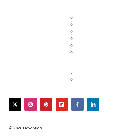
twitter
instagram
pinterest
flipboard
facebook
linkedin
© 2026 New Atlas