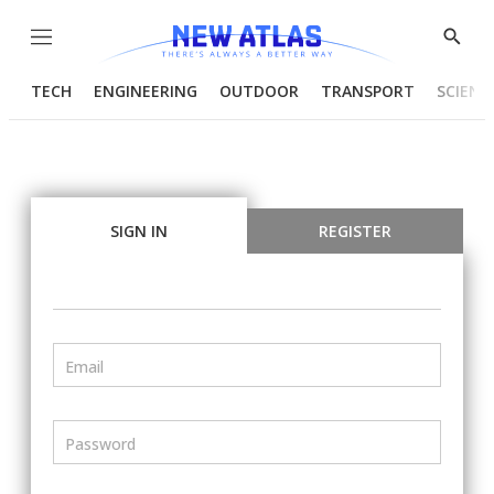
Menu
Show
Searc
TECH
ENGINEERING
OUTDOOR
TRANSPORT
SCIENC
SIGN IN
REGISTER
Email
Password