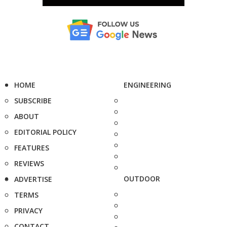
HOME
ENGINEERING
SUBSCRIBE
ABOUT
EDITORIAL POLICY
FEATURES
REVIEWS
OUTDOOR
ADVERTISE
TERMS
PRIVACY
CONTACT