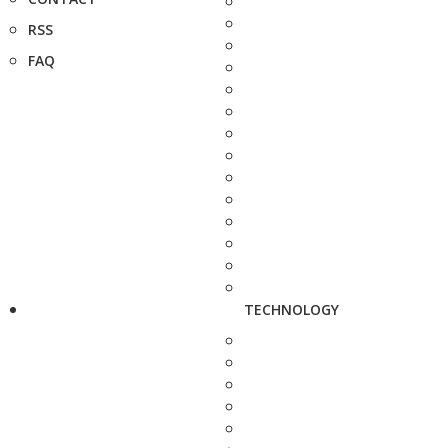
RSS
FAQ
TECHNOLOGY