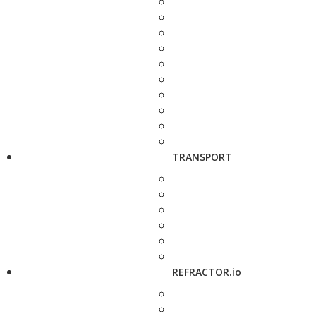
TRANSPORT
REFRACTOR.io