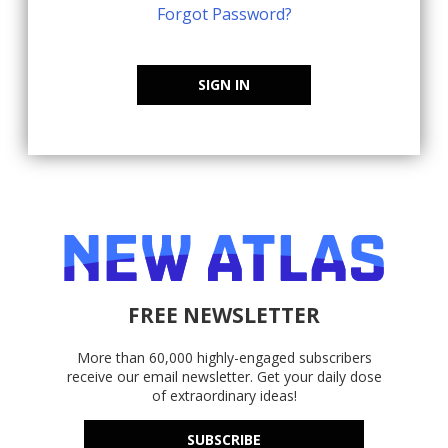
Forgot Password?
SIGN IN
FREE NEWSLETTER
More than 60,000 highly-engaged subscribers
receive our email newsletter. Get your daily dose
of extraordinary ideas!
SUBSCRIBE