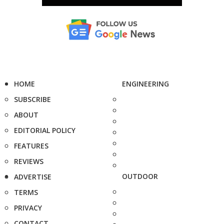
HOME
ENGINEERING
SUBSCRIBE
ABOUT
EDITORIAL POLICY
FEATURES
REVIEWS
OUTDOOR
ADVERTISE
TERMS
PRIVACY
CONTACT