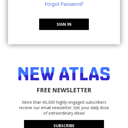
Forgot Password?
SIGN IN
FREE NEWSLETTER
More than 60,000 highly-engaged subscribers
receive our email newsletter. Get your daily dose
of extraordinary ideas!
SUBSCRIBE