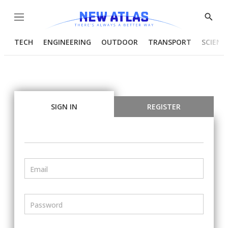
Menu
Show
Searc
TECH
ENGINEERING
OUTDOOR
TRANSPORT
SCIENC
SIGN IN
REGISTER
Email
Password