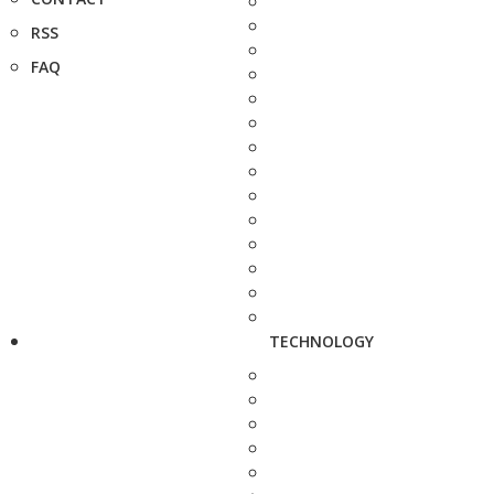
RSS
FAQ
TECHNOLOGY