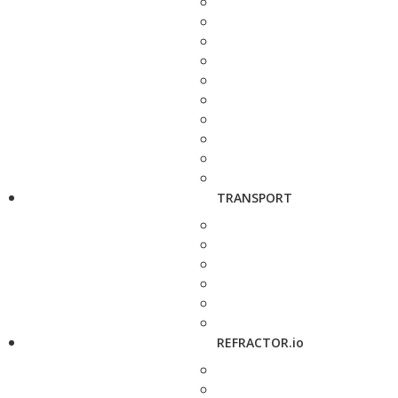
TRANSPORT
REFRACTOR.io