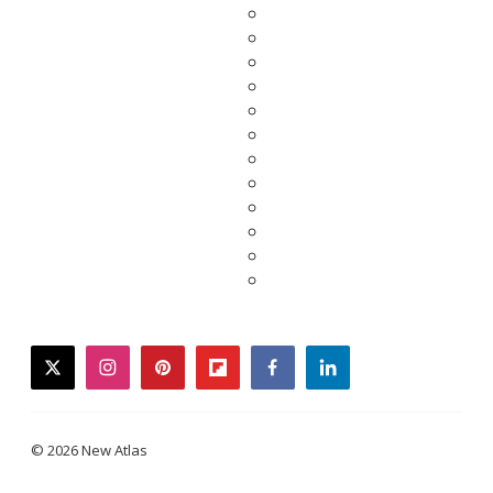
twitter
instagram
pinterest
flipboard
facebook
linkedin
© 2026 New Atlas