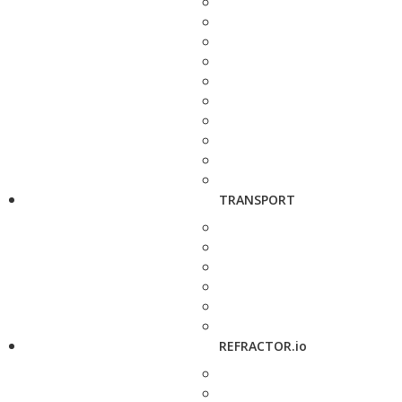
TRANSPORT
REFRACTOR.io