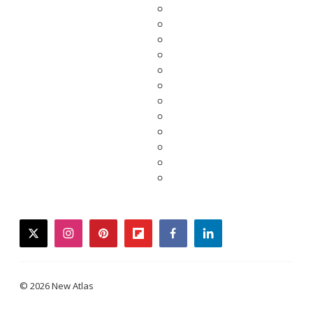
twitter
instagram
pinterest
flipboard
facebook
linkedin
© 2026 New Atlas