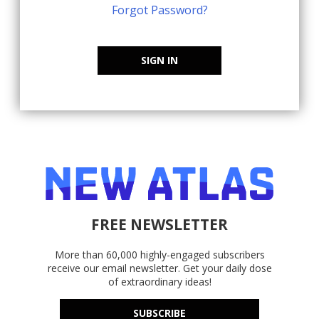
Forgot Password?
SIGN IN
FREE NEWSLETTER
More than 60,000 highly-engaged subscribers
receive our email newsletter. Get your daily dose
of extraordinary ideas!
SUBSCRIBE