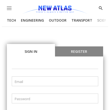
Menu
Show
Searc
TECH
ENGINEERING
OUTDOOR
TRANSPORT
SCIENC
SIGN IN
REGISTER
Email
Password