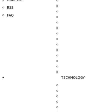
RSS
FAQ
TECHNOLOGY