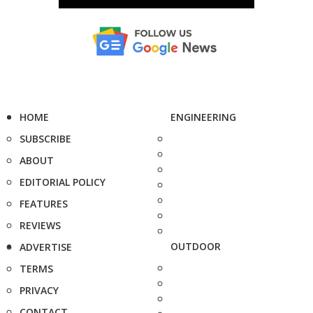
HOME
ENGINEERING
SUBSCRIBE
ABOUT
EDITORIAL POLICY
FEATURES
REVIEWS
OUTDOOR
ADVERTISE
TERMS
PRIVACY
CONTACT