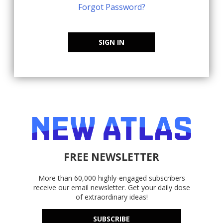
Forgot Password?
SIGN IN
FREE NEWSLETTER
More than 60,000 highly-engaged subscribers
receive our email newsletter. Get your daily dose
of extraordinary ideas!
SUBSCRIBE