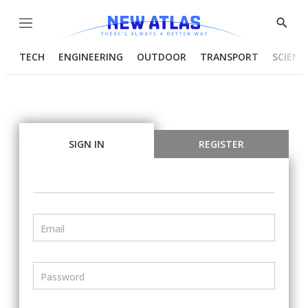
Menu
Show
Searc
TECH
ENGINEERING
OUTDOOR
TRANSPORT
SCIENC
SIGN IN
REGISTER
Email
Password