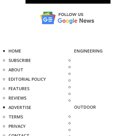
HOME
ENGINEERING
SUBSCRIBE
ABOUT
EDITORIAL POLICY
FEATURES
REVIEWS
OUTDOOR
ADVERTISE
TERMS
PRIVACY
CONTACT