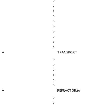
TRANSPORT
REFRACTOR.io