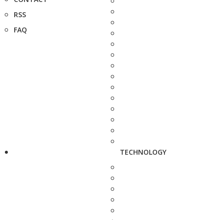
RSS
FAQ
TECHNOLOGY