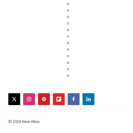
twitter
instagram
pinterest
flipboard
facebook
linkedin
© 2026 New Atlas