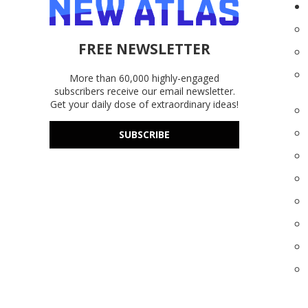
FREE NEWSLETTER
More than 60,000 highly-engaged
subscribers receive our email newsletter.
Get your daily dose of extraordinary ideas!
SUBSCRIBE