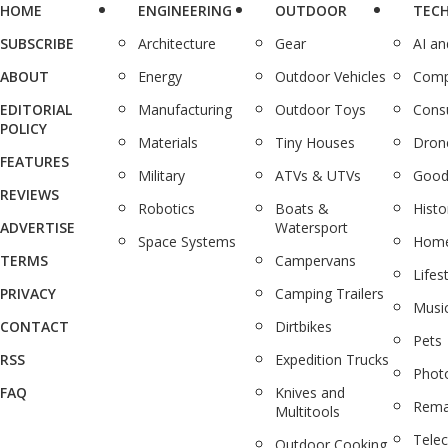
HOME
ENGINEERING
OUTDOOR
TEC
SUBSCRIBE
Architecture
Gear
AI a
ABOUT
Energy
Outdoor Vehicles
Comp
EDITORIAL
Manufacturing
Outdoor Toys
Cons
POLICY
Materials
Tiny Houses
Dron
FEATURES
Military
ATVs & UTVs
Good
REVIEWS
Robotics
Boats &
Histo
ADVERTISE
Watersport
Space Systems
Home
TERMS
Campervans
Lifes
PRIVACY
Camping Trailers
Musi
CONTACT
Dirtbikes
Pets
RSS
Expedition Trucks
Phot
FAQ
Knives and
Rema
Multitools
Tele
Outdoor Cooking