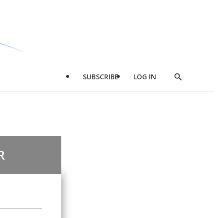
SUBSCRIBE
LOG IN
Show
Search
R