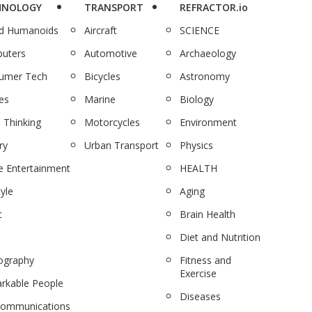
HNOLOGY
TRANSPORT
REFRACTOR.io
nd Humanoids
Aircraft
SCIENCE
uters
Automotive
Archaeology
umer Tech
Bicycles
Astronomy
es
Marine
Biology
 Thinking
Motorcycles
Environment
ry
Urban Transport
Physics
 Entertainment
HEALTH
tyle
Aging
c
Brain Health
Diet and Nutrition
ography
Fitness and
Exercise
rkable People
Diseases
communications