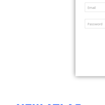
Email
Password