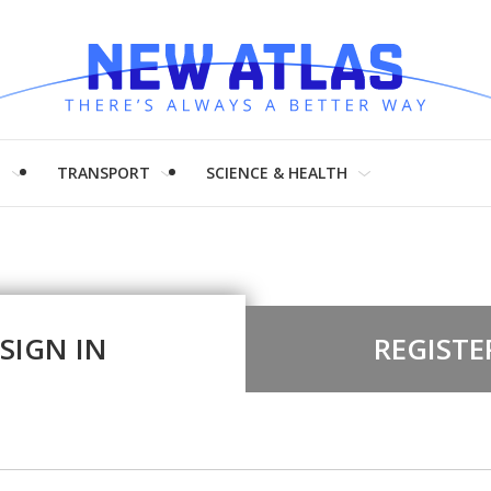
H
TRANSPORT
SCIENCE & HEALTH
SIGN IN
REGISTE