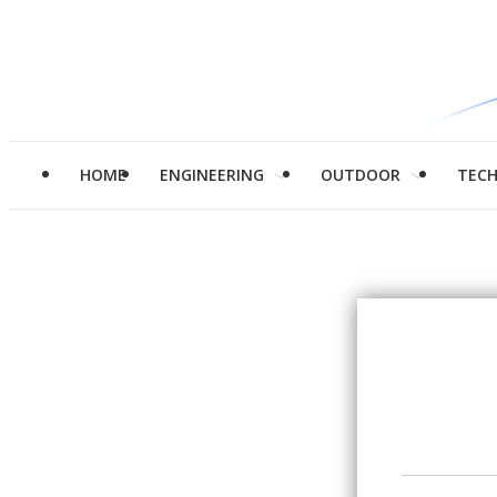
HOME
ENGINEERING
OUTDOOR
TEC