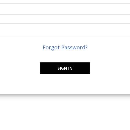
Forgot Password?
SIGN IN