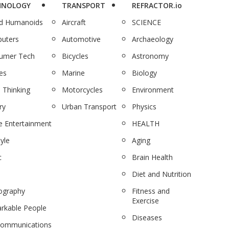
HNOLOGY
TRANSPORT
REFRACTOR.io
nd Humanoids
Aircraft
SCIENCE
uters
Automotive
Archaeology
umer Tech
Bicycles
Astronomy
es
Marine
Biology
 Thinking
Motorcycles
Environment
ry
Urban Transport
Physics
 Entertainment
HEALTH
tyle
Aging
c
Brain Health
Diet and Nutrition
ography
Fitness and
Exercise
rkable People
Diseases
communications