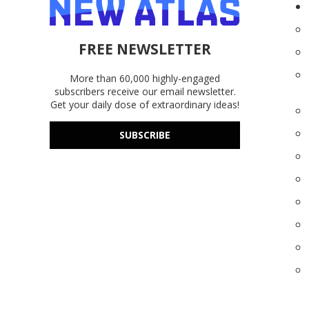
FREE NEWSLETTER
More than 60,000 highly-engaged
subscribers receive our email newsletter.
Get your daily dose of extraordinary ideas!
SUBSCRIBE