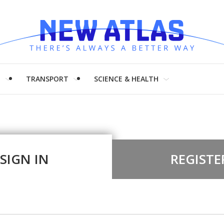
H
TRANSPORT
SCIENCE & HEALTH
SIGN IN
REGISTE