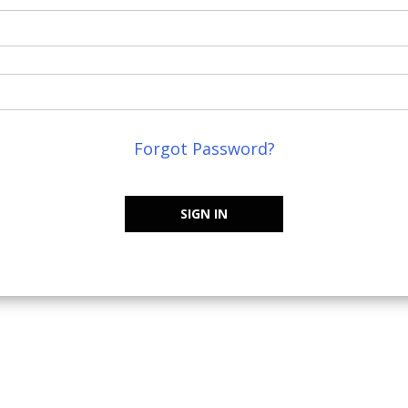
Forgot Password?
SIGN IN