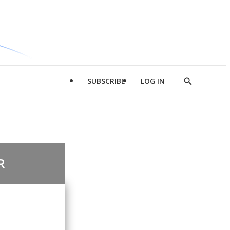
SUBSCRIBE
LOG IN
Show
Search
R