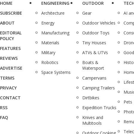
HOME
ENGINEERING
OUTDOOR
TEC
SUBSCRIBE
Architecture
Gear
AI a
ABOUT
Energy
Outdoor Vehicles
Comp
EDITORIAL
Manufacturing
Outdoor Toys
Cons
POLICY
Materials
Tiny Houses
Dron
FEATURES
Military
ATVs & UTVs
Good
REVIEWS
Robotics
Boats &
Histo
ADVERTISE
Watersport
Space Systems
Home
TERMS
Campervans
Lifes
PRIVACY
Camping Trailers
Musi
CONTACT
Dirtbikes
Pets
RSS
Expedition Trucks
Phot
FAQ
Knives and
Rema
Multitools
Tele
Outdoor Cooking