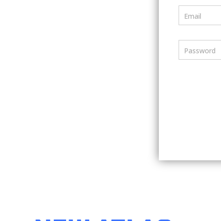
Email
Password