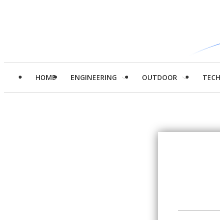
HOME
ENGINEERING
OUTDOOR
TEC