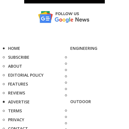
HOME
ENGINEERING
SUBSCRIBE
ABOUT
EDITORIAL POLICY
FEATURES
REVIEWS
OUTDOOR
ADVERTISE
TERMS
PRIVACY
CONTACT