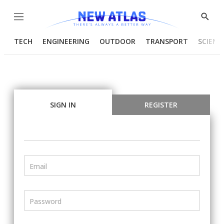
Menu
Show
Searc
TECH
ENGINEERING
OUTDOOR
TRANSPORT
SCIENC
SIGN IN
REGISTER
Email
Password