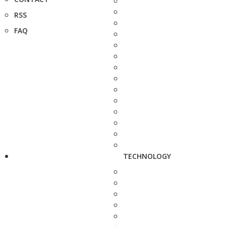
RSS
FAQ
TECHNOLOGY