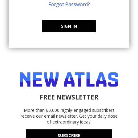
Forgot Password?
SIGN IN
FREE NEWSLETTER
More than 60,000 highly-engaged subscribers
receive our email newsletter. Get your daily dose
of extraordinary ideas!
SUBSCRIBE