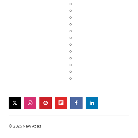
twitter
instagram
pinterest
flipboard
facebook
linkedin
© 2026 New Atlas