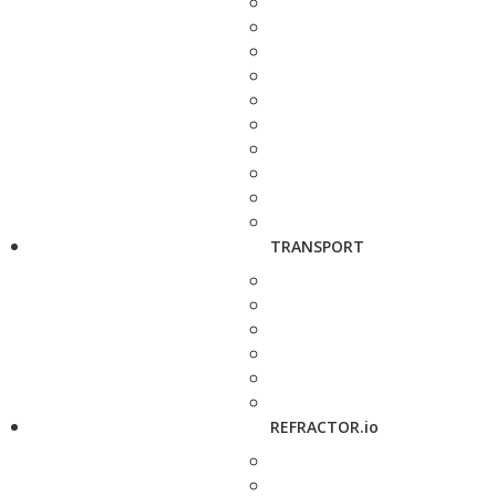
TRANSPORT
REFRACTOR.io