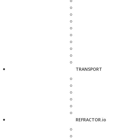
TRANSPORT
REFRACTOR.io