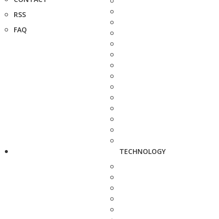
RSS
FAQ
TECHNOLOGY