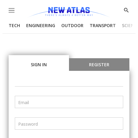
Menu
Show
Searc
TECH
ENGINEERING
OUTDOOR
TRANSPORT
SCIENC
SIGN IN
REGISTER
Email
Password