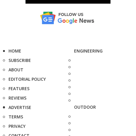
HOME
ENGINEERING
SUBSCRIBE
ABOUT
EDITORIAL POLICY
FEATURES
REVIEWS
OUTDOOR
ADVERTISE
TERMS
PRIVACY
CONTACT