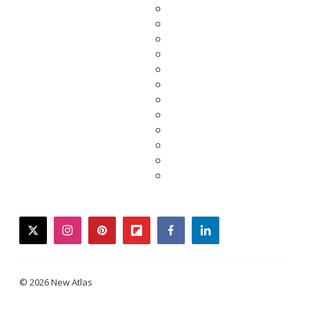
twitter
instagram
pinterest
flipboard
facebook
linkedin
© 2026 New Atlas