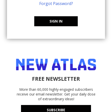
Forgot Password?
SIGN IN
FREE NEWSLETTER
More than 60,000 highly-engaged subscribers
receive our email newsletter. Get your daily dose
of extraordinary ideas!
SUBSCRIBE