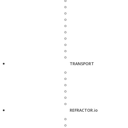
TRANSPORT
REFRACTOR.io