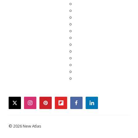
twitter
instagram
pinterest
flipboard
facebook
linkedin
© 2026 New Atlas