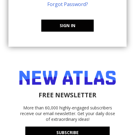
Forgot Password?
SIGN IN
FREE NEWSLETTER
More than 60,000 highly-engaged subscribers
receive our email newsletter. Get your daily dose
of extraordinary ideas!
SUBSCRIBE