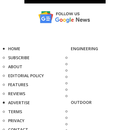
HOME
ENGINEERING
SUBSCRIBE
ABOUT
EDITORIAL POLICY
FEATURES
REVIEWS
OUTDOOR
ADVERTISE
TERMS
PRIVACY
CONTACT