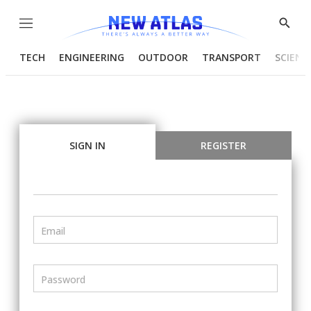
Menu
Show
Searc
TECH
ENGINEERING
OUTDOOR
TRANSPORT
SCIENC
SIGN IN
REGISTER
Email
Password