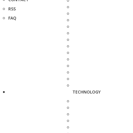
RSS
FAQ
TECHNOLOGY