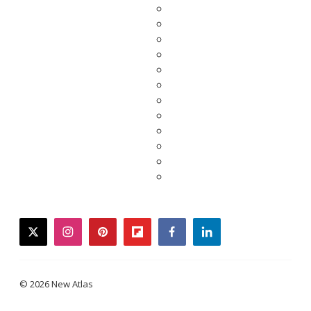
twitter
instagram
pinterest
flipboard
facebook
linkedin
© 2026 New Atlas