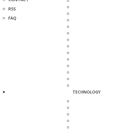
RSS
FAQ
TECHNOLOGY