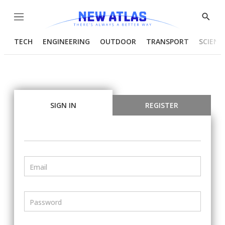
Menu
Show
Searc
TECH
ENGINEERING
OUTDOOR
TRANSPORT
SCIENC
SIGN IN
REGISTER
Email
Password