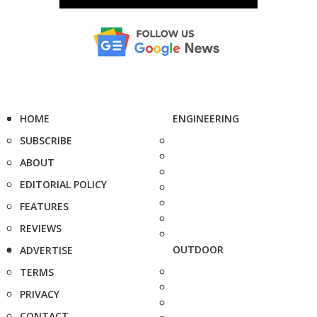
HOME
ENGINEERING
SUBSCRIBE
ABOUT
EDITORIAL POLICY
FEATURES
REVIEWS
OUTDOOR
ADVERTISE
TERMS
PRIVACY
CONTACT