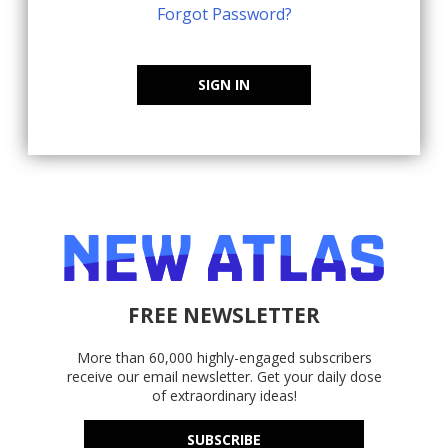
Forgot Password?
SIGN IN
FREE NEWSLETTER
More than 60,000 highly-engaged subscribers
receive our email newsletter. Get your daily dose
of extraordinary ideas!
SUBSCRIBE