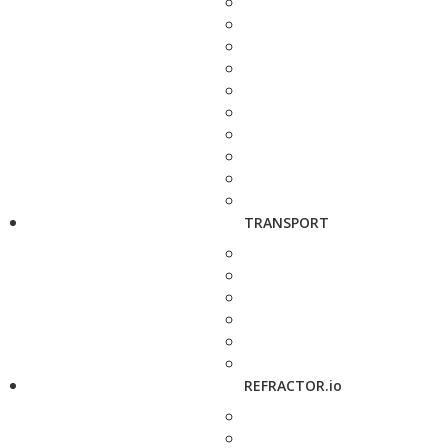
TRANSPORT
REFRACTOR.io