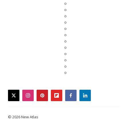
twitter
instagram
pinterest
flipboard
facebook
linkedin
© 2026 New Atlas