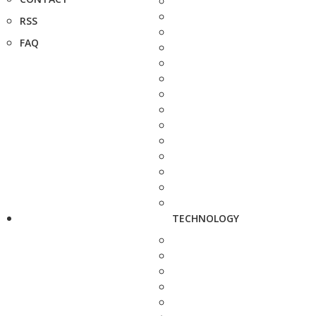
RSS
FAQ
TECHNOLOGY