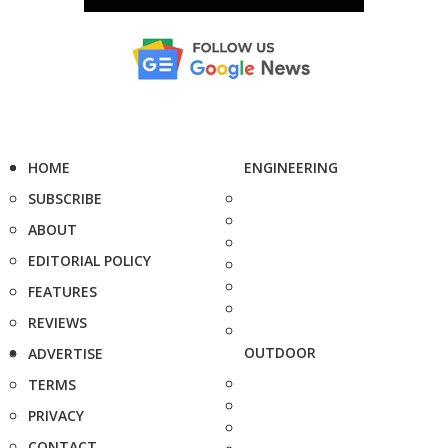
HOME
ENGINEERING
SUBSCRIBE
ABOUT
EDITORIAL POLICY
FEATURES
REVIEWS
OUTDOOR
ADVERTISE
TERMS
PRIVACY
CONTACT