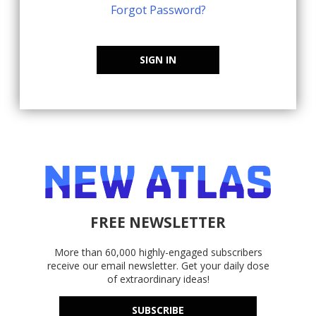
Forgot Password?
SIGN IN
FREE NEWSLETTER
More than 60,000 highly-engaged subscribers
receive our email newsletter. Get your daily dose
of extraordinary ideas!
SUBSCRIBE