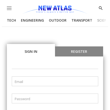
Menu
Show
Searc
TECH
ENGINEERING
OUTDOOR
TRANSPORT
SCIENC
SIGN IN
REGISTER
Email
Password