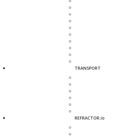
TRANSPORT
REFRACTOR.io