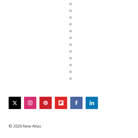
twitter
instagram
pinterest
flipboard
facebook
linkedin
© 2026 New Atlas