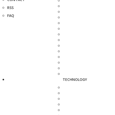
RSS
FAQ
TECHNOLOGY