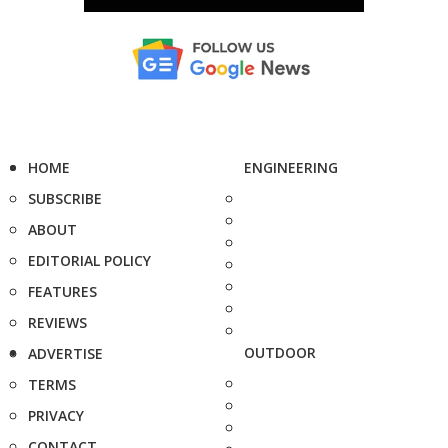
HOME
ENGINEERING
SUBSCRIBE
ABOUT
EDITORIAL POLICY
FEATURES
REVIEWS
OUTDOOR
ADVERTISE
TERMS
PRIVACY
CONTACT