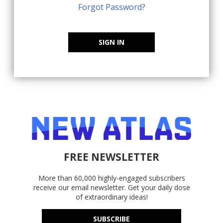
Forgot Password?
SIGN IN
FREE NEWSLETTER
More than 60,000 highly-engaged subscribers
receive our email newsletter. Get your daily dose
of extraordinary ideas!
SUBSCRIBE