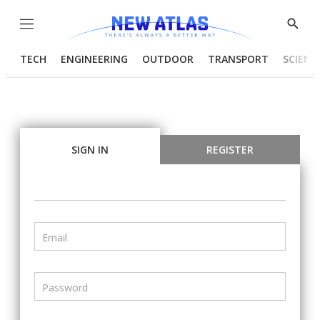
Menu
Show
Searc
TECH
ENGINEERING
OUTDOOR
TRANSPORT
SCIENC
SIGN IN
REGISTER
Email
Password