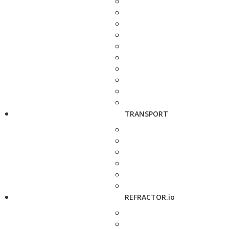
TRANSPORT
REFRACTOR.io