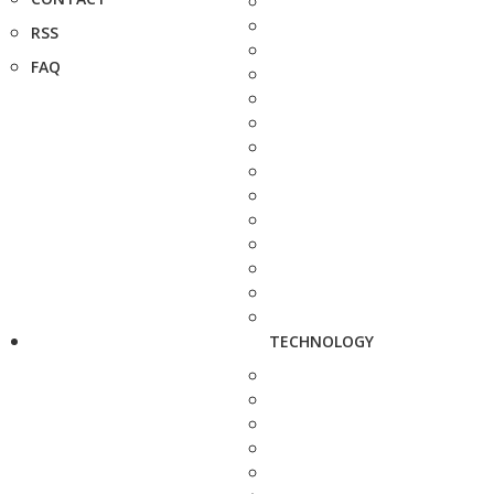
RSS
FAQ
TECHNOLOGY