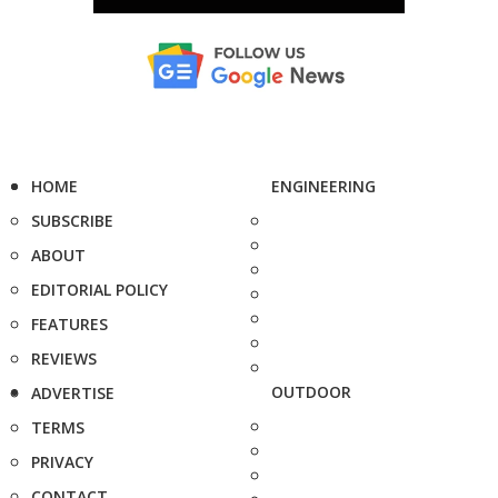
HOME
ENGINEERING
SUBSCRIBE
ABOUT
EDITORIAL POLICY
FEATURES
REVIEWS
OUTDOOR
ADVERTISE
TERMS
PRIVACY
CONTACT