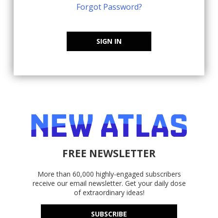
Forgot Password?
SIGN IN
FREE NEWSLETTER
More than 60,000 highly-engaged subscribers
receive our email newsletter. Get your daily dose
of extraordinary ideas!
SUBSCRIBE