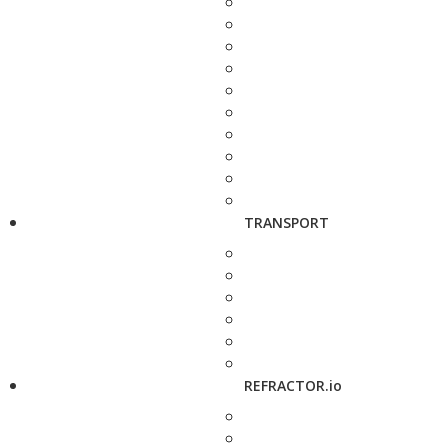
TRANSPORT
REFRACTOR.io