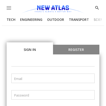
Menu
Show
Searc
TECH
ENGINEERING
OUTDOOR
TRANSPORT
SCIENC
SIGN IN
REGISTER
Email
Password