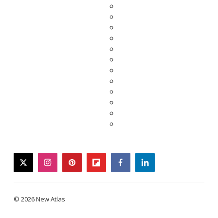
twitter
instagram
pinterest
flipboard
facebook
linkedin
© 2026 New Atlas