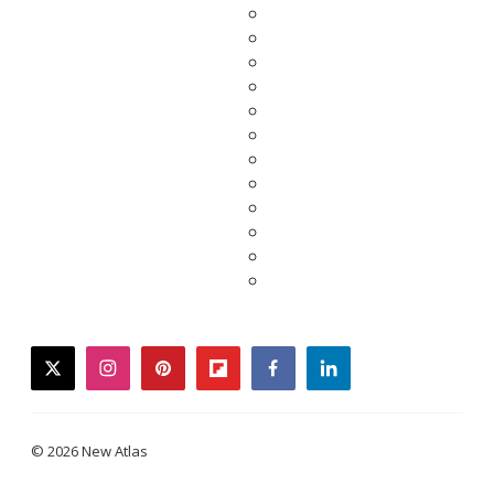
twitter
instagram
pinterest
flipboard
facebook
linkedin
© 2026 New Atlas