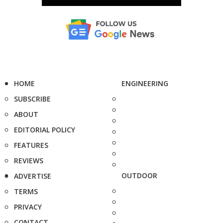
HOME
ENGINEERING
SUBSCRIBE
ABOUT
EDITORIAL POLICY
FEATURES
REVIEWS
OUTDOOR
ADVERTISE
TERMS
PRIVACY
CONTACT