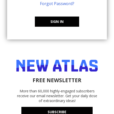
Forgot Password?
SIGN IN
FREE NEWSLETTER
More than 60,000 highly-engaged subscribers
receive our email newsletter. Get your daily dose
of extraordinary ideas!
SUBSCRIBE