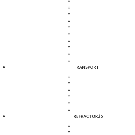
TRANSPORT
REFRACTOR.io