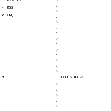
RSS
FAQ
TECHNOLOGY