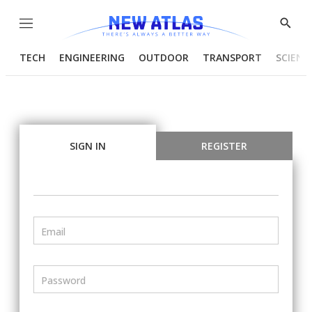
Menu
Show
Searc
TECH
ENGINEERING
OUTDOOR
TRANSPORT
SCIENC
SIGN IN
REGISTER
Email
Password