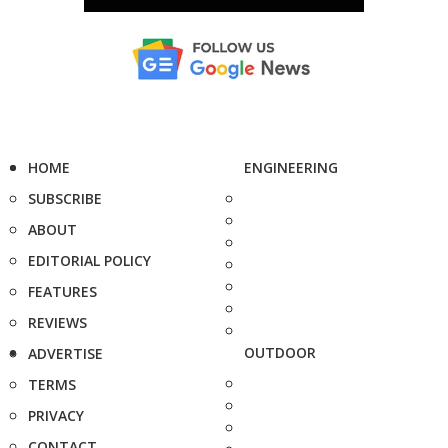
HOME
ENGINEERING
SUBSCRIBE
ABOUT
EDITORIAL POLICY
FEATURES
REVIEWS
OUTDOOR
ADVERTISE
TERMS
PRIVACY
CONTACT