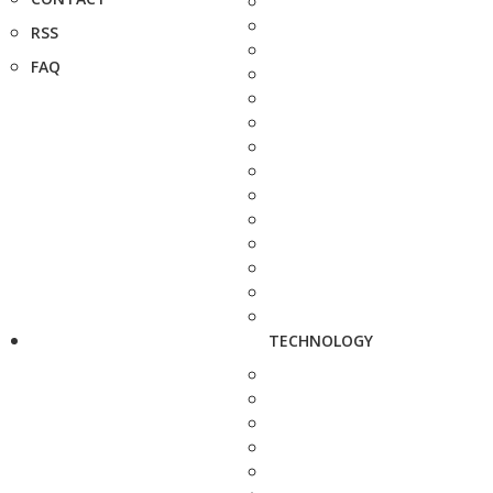
RSS
FAQ
TECHNOLOGY