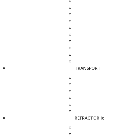
TRANSPORT
REFRACTOR.io