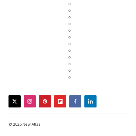
twitter
instagram
pinterest
flipboard
facebook
linkedin
© 2026 New Atlas