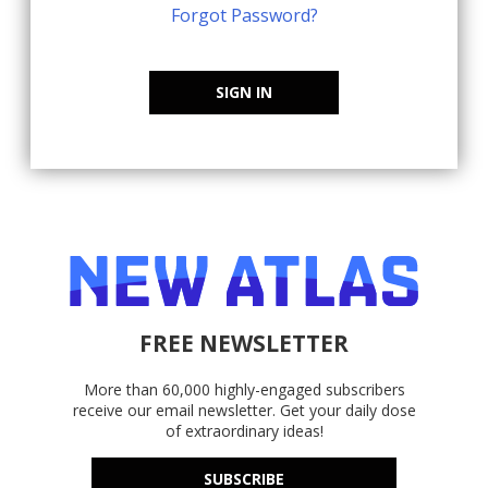
Forgot Password?
SIGN IN
FREE NEWSLETTER
More than 60,000 highly-engaged subscribers
receive our email newsletter. Get your daily dose
of extraordinary ideas!
SUBSCRIBE