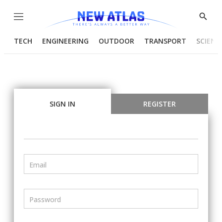
Menu
Show
Searc
TECH
ENGINEERING
OUTDOOR
TRANSPORT
SCIENC
SIGN IN
REGISTER
Email
Password