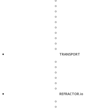
TRANSPORT
REFRACTOR.io