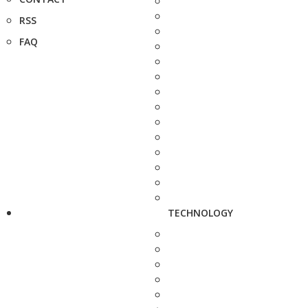
RSS
FAQ
TECHNOLOGY