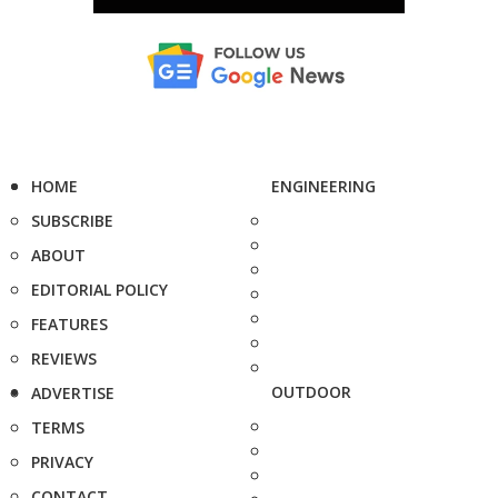
HOME
ENGINEERING
SUBSCRIBE
ABOUT
EDITORIAL POLICY
FEATURES
REVIEWS
OUTDOOR
ADVERTISE
TERMS
PRIVACY
CONTACT