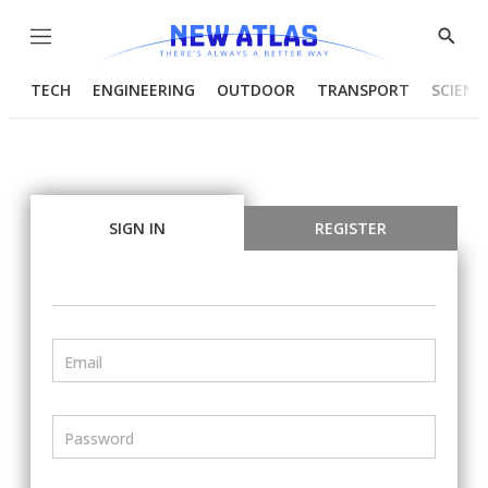
Menu
Show
Searc
TECH
ENGINEERING
OUTDOOR
TRANSPORT
SCIENC
SIGN IN
REGISTER
Email
Password