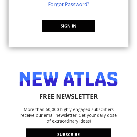
Forgot Password?
SIGN IN
FREE NEWSLETTER
More than 60,000 highly-engaged subscribers
receive our email newsletter. Get your daily dose
of extraordinary ideas!
SUBSCRIBE