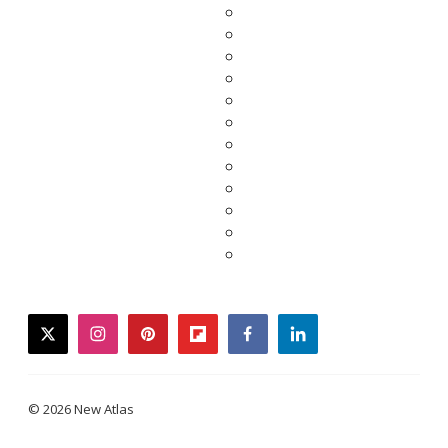
twitter
instagram
pinterest
flipboard
facebook
linkedin
© 2026 New Atlas