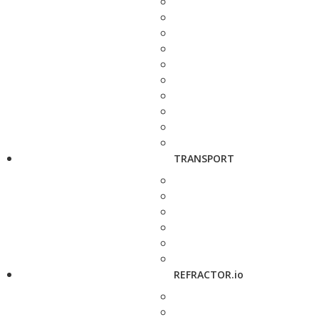
TRANSPORT
REFRACTOR.io