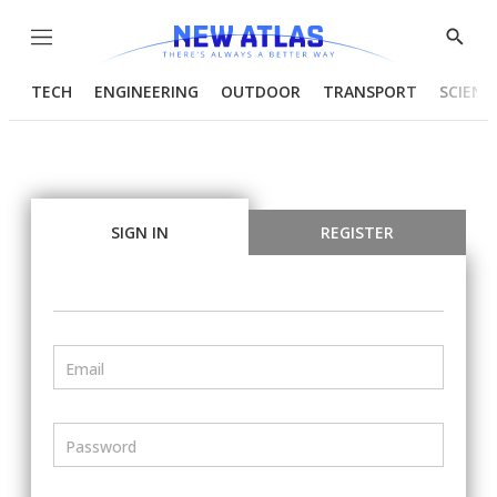
Menu
Show
Searc
TECH
ENGINEERING
OUTDOOR
TRANSPORT
SCIENC
SIGN IN
REGISTER
Email
Password