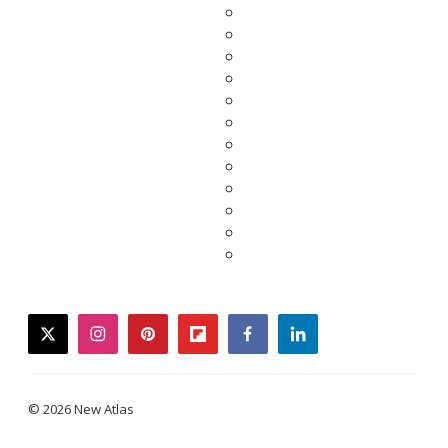
twitter
instagram
pinterest
flipboard
facebook
linkedin
© 2026 New Atlas