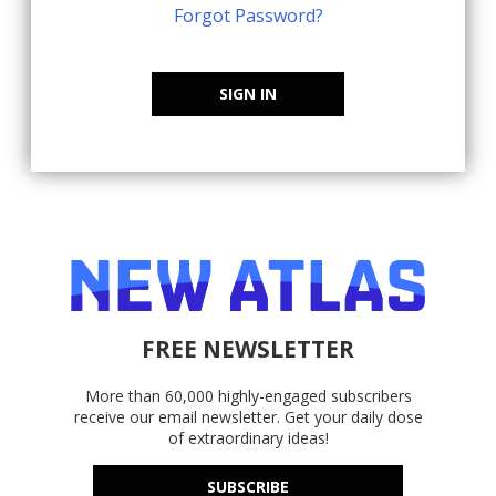
Forgot Password?
SIGN IN
FREE NEWSLETTER
More than 60,000 highly-engaged subscribers
receive our email newsletter. Get your daily dose
of extraordinary ideas!
SUBSCRIBE