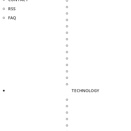
RSS
FAQ
TECHNOLOGY