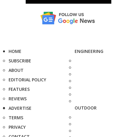
HOME
ENGINEERING
SUBSCRIBE
ABOUT
EDITORIAL POLICY
FEATURES
REVIEWS
OUTDOOR
ADVERTISE
TERMS
PRIVACY
CONTACT