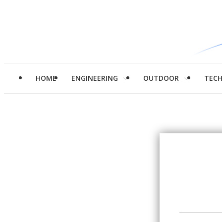
HOME
ENGINEERING
OUTDOOR
TEC