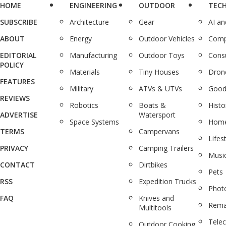
HOME
ENGINEERING
OUTDOOR
TEC
SUBSCRIBE
Architecture
Gear
AI a
ABOUT
Energy
Outdoor Vehicles
Comp
EDITORIAL
Manufacturing
Outdoor Toys
Cons
POLICY
Materials
Tiny Houses
Dron
FEATURES
Military
ATVs & UTVs
Good
REVIEWS
Robotics
Boats &
Histo
ADVERTISE
Watersport
Space Systems
Home
TERMS
Campervans
Lifes
PRIVACY
Camping Trailers
Musi
CONTACT
Dirtbikes
Pets
RSS
Expedition Trucks
Phot
FAQ
Knives and
Rema
Multitools
Tele
Outdoor Cooking