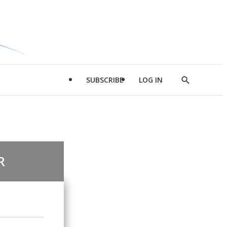
SUBSCRIBE
LOG IN
Show
Search
R