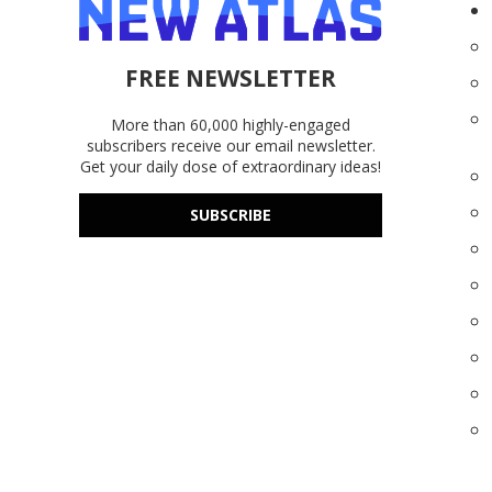
FREE NEWSLETTER
More than 60,000 highly-engaged
subscribers receive our email newsletter.
Get your daily dose of extraordinary ideas!
SUBSCRIBE