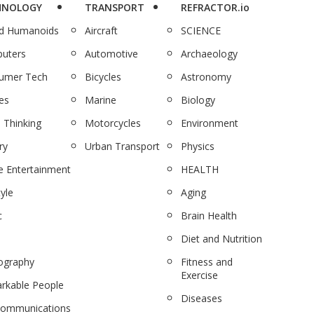
HNOLOGY
TRANSPORT
REFRACTOR.io
nd Humanoids
Aircraft
SCIENCE
uters
Automotive
Archaeology
umer Tech
Bicycles
Astronomy
es
Marine
Biology
 Thinking
Motorcycles
Environment
ry
Urban Transport
Physics
 Entertainment
HEALTH
tyle
Aging
c
Brain Health
Diet and Nutrition
ography
Fitness and
Exercise
rkable People
Diseases
communications