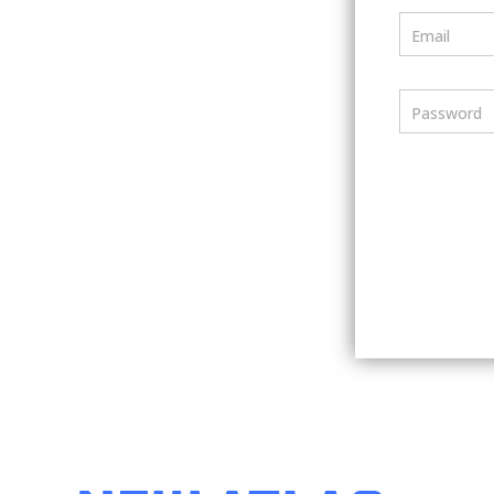
Email
Password