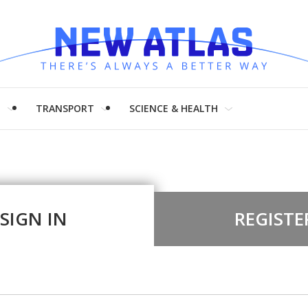
H
TRANSPORT
SCIENCE & HEALTH
SIGN IN
REGISTE