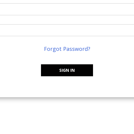
Forgot Password?
SIGN IN