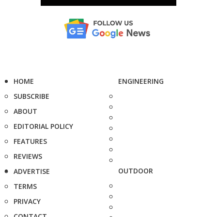
HOME
ENGINEERING
SUBSCRIBE
ABOUT
EDITORIAL POLICY
FEATURES
REVIEWS
OUTDOOR
ADVERTISE
TERMS
PRIVACY
CONTACT