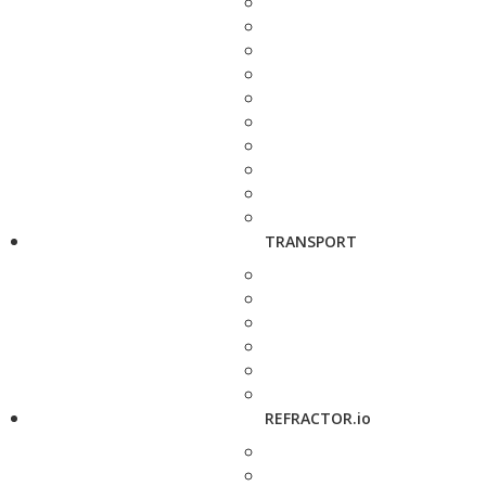
TRANSPORT
REFRACTOR.io