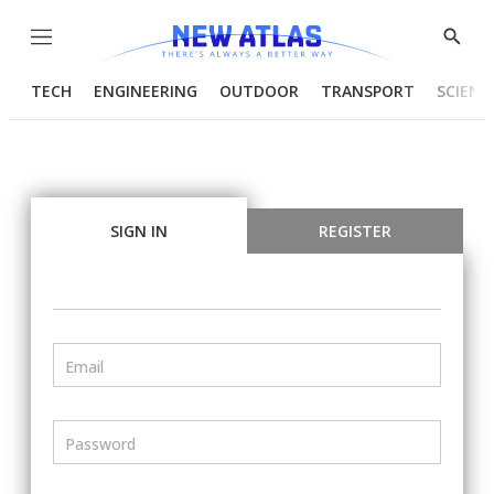
Menu
Show
Searc
TECH
ENGINEERING
OUTDOOR
TRANSPORT
SCIENC
SIGN IN
REGISTER
Email
Password