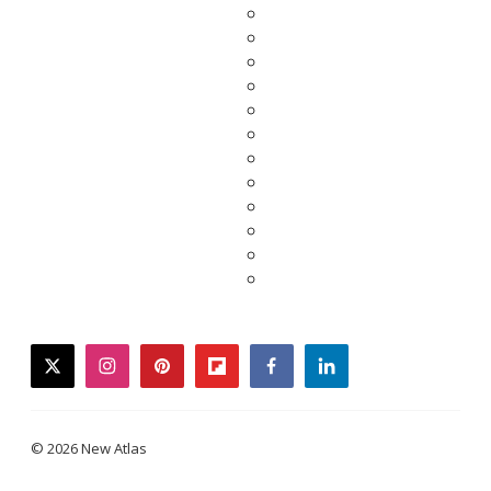
twitter
instagram
pinterest
flipboard
facebook
linkedin
© 2026 New Atlas