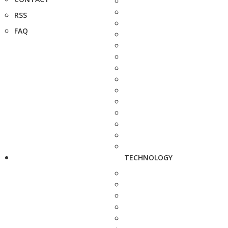
RSS
FAQ
TECHNOLOGY