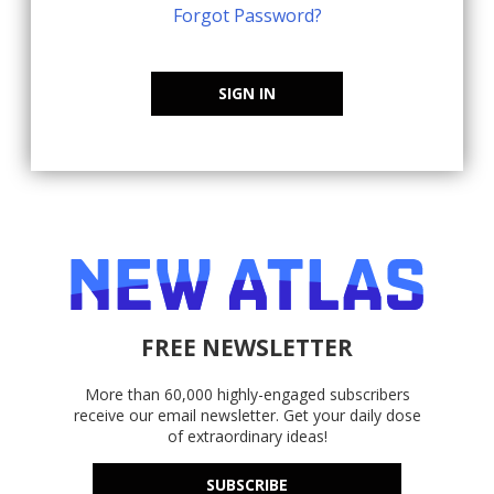
Forgot Password?
SIGN IN
FREE NEWSLETTER
More than 60,000 highly-engaged subscribers
receive our email newsletter. Get your daily dose
of extraordinary ideas!
SUBSCRIBE