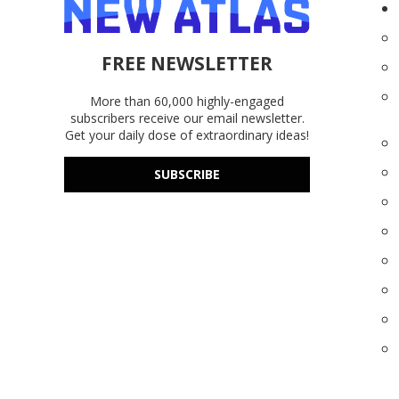
FREE NEWSLETTER
More than 60,000 highly-engaged
subscribers receive our email newsletter.
Get your daily dose of extraordinary ideas!
SUBSCRIBE