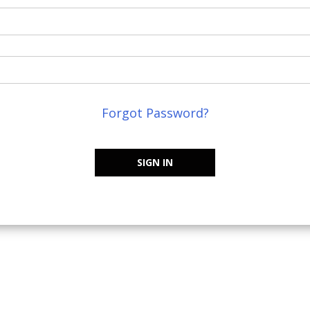
Forgot Password?
SIGN IN