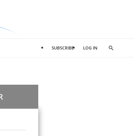
SUBSCRIBE
LOG IN
Show
Search
R