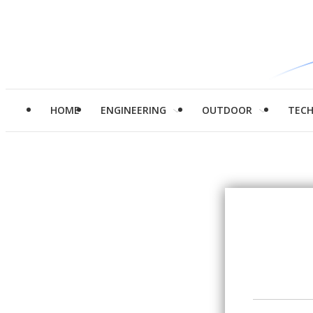
HOME
ENGINEERING
OUTDOOR
TEC