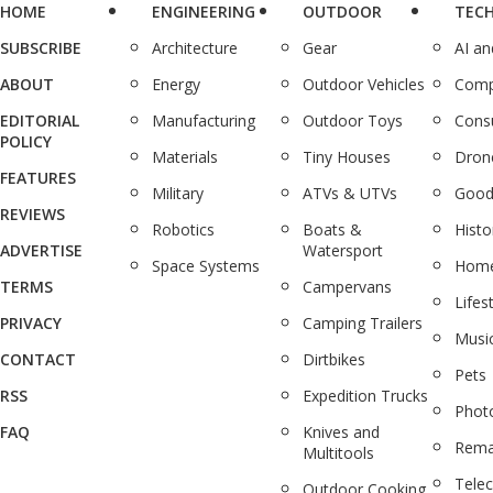
HOME
ENGINEERING
OUTDOOR
TEC
SUBSCRIBE
Architecture
Gear
AI a
ABOUT
Energy
Outdoor Vehicles
Comp
EDITORIAL
Manufacturing
Outdoor Toys
Cons
POLICY
Materials
Tiny Houses
Dron
FEATURES
Military
ATVs & UTVs
Good
REVIEWS
Robotics
Boats &
Histo
ADVERTISE
Watersport
Space Systems
Home
TERMS
Campervans
Lifes
PRIVACY
Camping Trailers
Musi
CONTACT
Dirtbikes
Pets
RSS
Expedition Trucks
Phot
FAQ
Knives and
Rema
Multitools
Tele
Outdoor Cooking