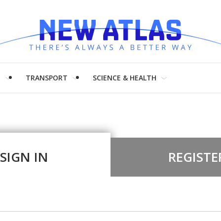
H
TRANSPORT
SCIENCE & HEALTH
SIGN IN
REGISTE