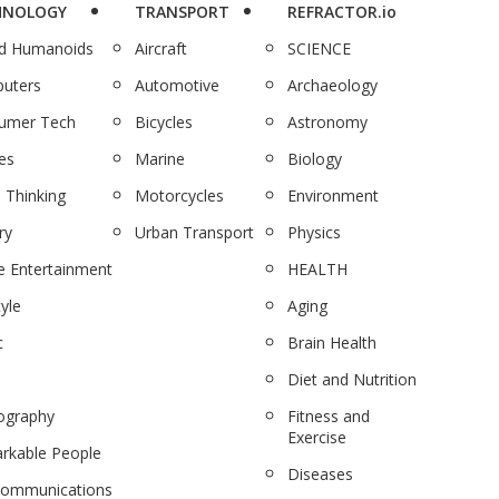
HNOLOGY
TRANSPORT
REFRACTOR.io
nd Humanoids
Aircraft
SCIENCE
uters
Automotive
Archaeology
umer Tech
Bicycles
Astronomy
es
Marine
Biology
 Thinking
Motorcycles
Environment
ry
Urban Transport
Physics
 Entertainment
HEALTH
tyle
Aging
c
Brain Health
Diet and Nutrition
ography
Fitness and
Exercise
rkable People
Diseases
communications