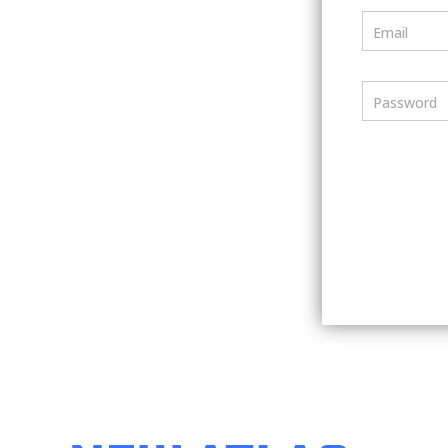
Email
Password