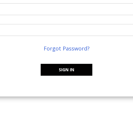
Forgot Password?
SIGN IN