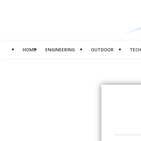
HOME
ENGINEERING
OUTDOOR
TEC