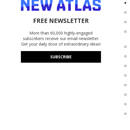
FREE NEWSLETTER
More than 60,000 highly-engaged
subscribers receive our email newsletter.
Get your daily dose of extraordinary ideas!
SUBSCRIBE