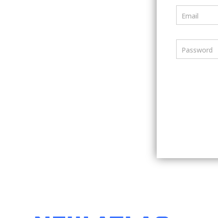
Email
Password