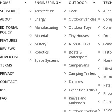
HOME
ENGINEERING
OUTDOOR
TEC
SUBSCRIBE
Architecture
Gear
AI a
ABOUT
Energy
Outdoor Vehicles
Comp
EDITORIAL
Manufacturing
Outdoor Toys
Cons
POLICY
Materials
Tiny Houses
Dron
FEATURES
Military
ATVs & UTVs
Good
REVIEWS
Robotics
Boats &
Histo
ADVERTISE
Watersport
Space Systems
Home
TERMS
Campervans
Lifes
PRIVACY
Camping Trailers
Musi
CONTACT
Dirtbikes
Pets
RSS
Expedition Trucks
Phot
FAQ
Knives and
Rema
Multitools
Tele
Outdoor Cooking