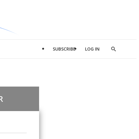
SUBSCRIBE
LOG IN
Show
Search
R