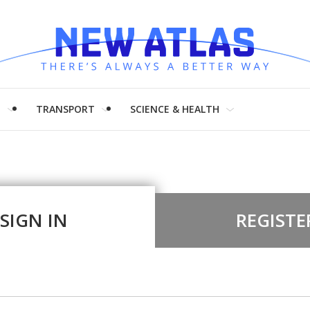
H
TRANSPORT
SCIENCE & HEALTH
SIGN IN
REGISTE