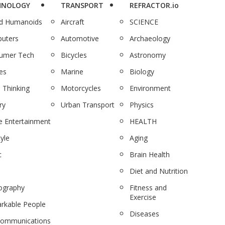
HNOLOGY
TRANSPORT
REFRACTOR.io
nd Humanoids
Aircraft
SCIENCE
uters
Automotive
Archaeology
umer Tech
Bicycles
Astronomy
es
Marine
Biology
 Thinking
Motorcycles
Environment
ry
Urban Transport
Physics
 Entertainment
HEALTH
tyle
Aging
c
Brain Health
Diet and Nutrition
ography
Fitness and
Exercise
rkable People
Diseases
communications