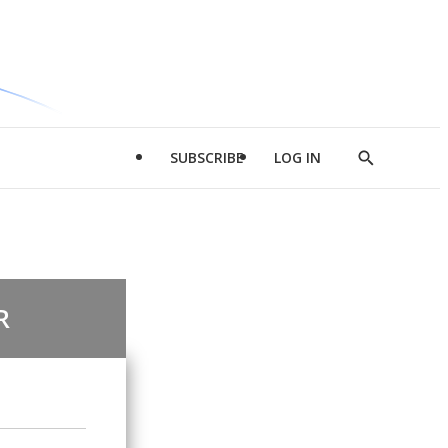
SUBSCRIBE
LOG IN
Show
Search
R