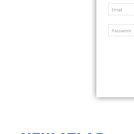
Email
Password