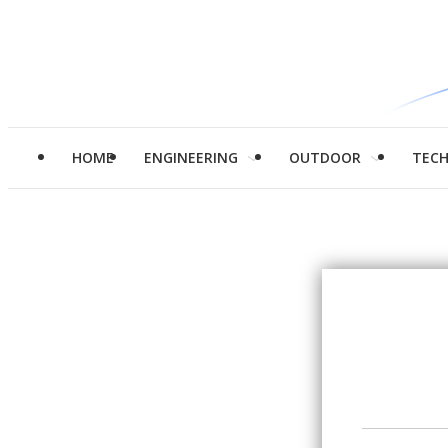
HOME
ENGINEERING
OUTDOOR
TEC