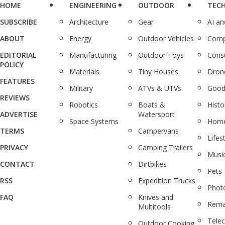
HOME
ENGINEERING
OUTDOOR
TEC
SUBSCRIBE
Architecture
Gear
AI a
ABOUT
Energy
Outdoor Vehicles
Comp
EDITORIAL
Manufacturing
Outdoor Toys
Cons
POLICY
Materials
Tiny Houses
Dron
FEATURES
Military
ATVs & UTVs
Good
REVIEWS
Robotics
Boats &
Histo
ADVERTISE
Watersport
Space Systems
Home
TERMS
Campervans
Lifes
PRIVACY
Camping Trailers
Musi
CONTACT
Dirtbikes
Pets
RSS
Expedition Trucks
Phot
FAQ
Knives and
Rema
Multitools
Tele
Outdoor Cooking