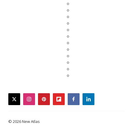
twitter
instagram
pinterest
flipboard
facebook
linkedin
© 2026 New Atlas