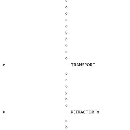
TRANSPORT
REFRACTOR.io