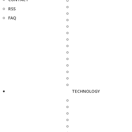
RSS
FAQ
TECHNOLOGY