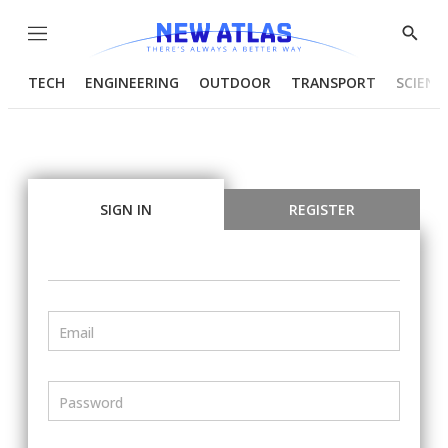
Menu
Show
Searc
TECH
ENGINEERING
OUTDOOR
TRANSPORT
SCIENC
SIGN IN
REGISTER
Email
Password