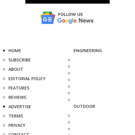
HOME
ENGINEERING
SUBSCRIBE
ABOUT
EDITORIAL POLICY
FEATURES
REVIEWS
OUTDOOR
ADVERTISE
TERMS
PRIVACY
CONTACT