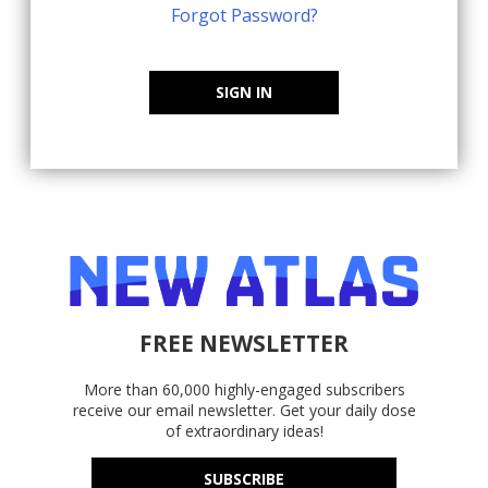
Forgot Password?
SIGN IN
FREE NEWSLETTER
More than 60,000 highly-engaged subscribers
receive our email newsletter. Get your daily dose
of extraordinary ideas!
SUBSCRIBE