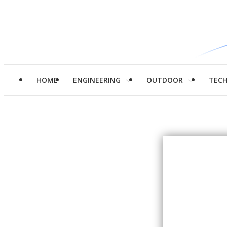
HOME
ENGINEERING
OUTDOOR
TEC