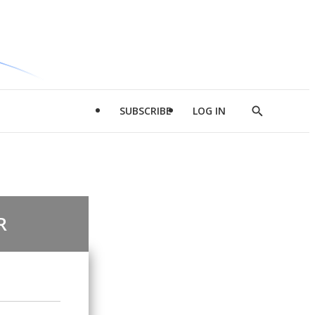
SUBSCRIBE
LOG IN
Show
Search
R