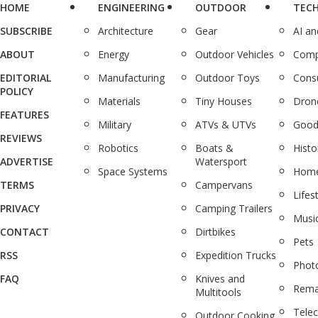
HOME
ENGINEERING
OUTDOOR
TEC
SUBSCRIBE
Architecture
Gear
AI a
ABOUT
Energy
Outdoor Vehicles
Comp
EDITORIAL
Manufacturing
Outdoor Toys
Cons
POLICY
Materials
Tiny Houses
Dron
FEATURES
Military
ATVs & UTVs
Good
REVIEWS
Robotics
Boats &
Histo
ADVERTISE
Watersport
Space Systems
Home
TERMS
Campervans
Lifes
PRIVACY
Camping Trailers
Musi
CONTACT
Dirtbikes
Pets
RSS
Expedition Trucks
Phot
FAQ
Knives and
Rema
Multitools
Tele
Outdoor Cooking