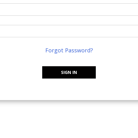
Forgot Password?
SIGN IN