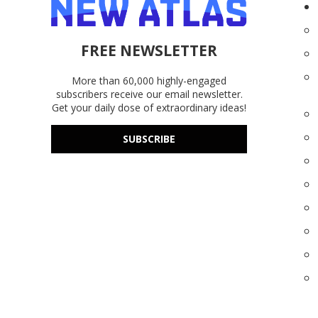
FREE NEWSLETTER
More than 60,000 highly-engaged
subscribers receive our email newsletter.
Get your daily dose of extraordinary ideas!
SUBSCRIBE