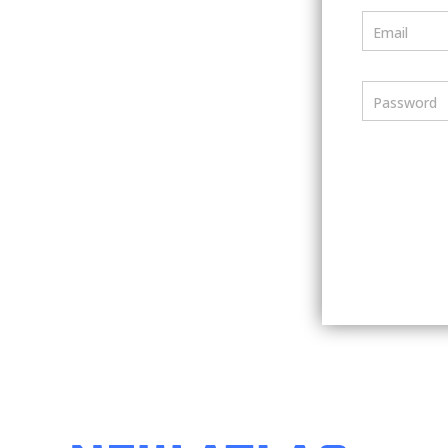
Email
Password