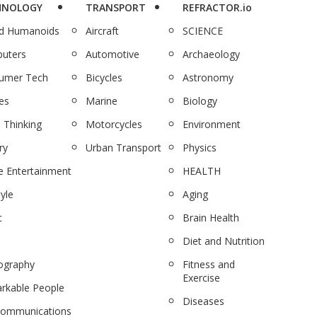
HNOLOGY
TRANSPORT
REFRACTOR.io
nd Humanoids
Aircraft
SCIENCE
uters
Automotive
Archaeology
umer Tech
Bicycles
Astronomy
es
Marine
Biology
 Thinking
Motorcycles
Environment
ry
Urban Transport
Physics
 Entertainment
HEALTH
tyle
Aging
c
Brain Health
Diet and Nutrition
ography
Fitness and
Exercise
rkable People
Diseases
communications