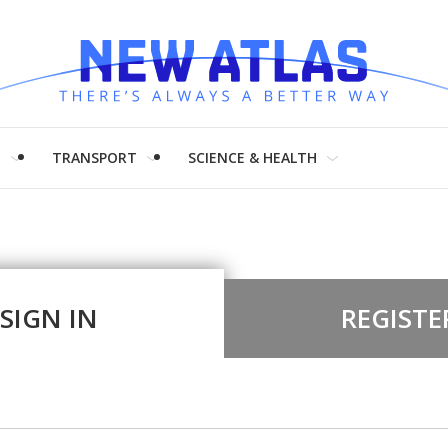
H
TRANSPORT
SCIENCE & HEALTH
SIGN IN
REGISTE