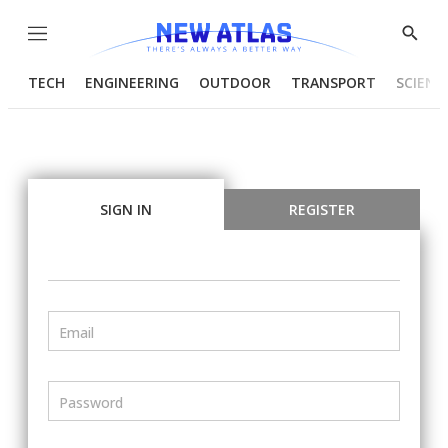
Menu
Show
Searc
TECH
ENGINEERING
OUTDOOR
TRANSPORT
SCIENC
SIGN IN
REGISTER
Email
Password