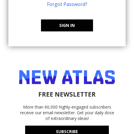
Forgot Password?
SIGN IN
FREE NEWSLETTER
More than 60,000 highly-engaged subscribers
receive our email newsletter. Get your daily dose
of extraordinary ideas!
SUBSCRIBE