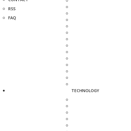
RSS
FAQ
TECHNOLOGY