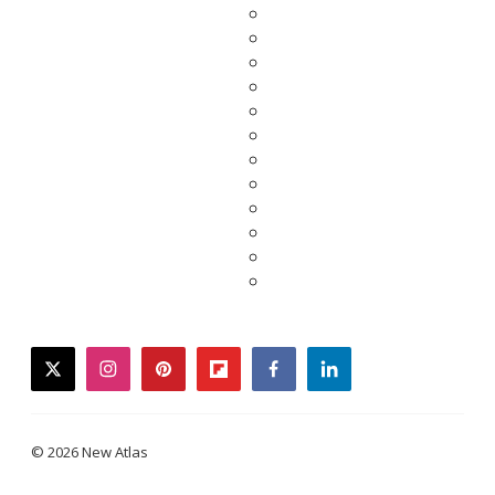
twitter
instagram
pinterest
flipboard
facebook
linkedin
© 2026 New Atlas