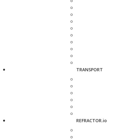
TRANSPORT
REFRACTOR.io