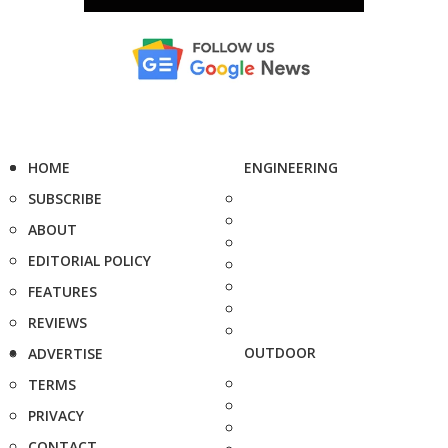
HOME
ENGINEERING
SUBSCRIBE
ABOUT
EDITORIAL POLICY
FEATURES
REVIEWS
OUTDOOR
ADVERTISE
TERMS
PRIVACY
CONTACT