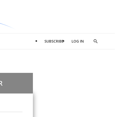
SUBSCRIBE
LOG IN
Show
Search
R