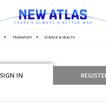
H
TRANSPORT
SCIENCE & HEALTH
SIGN IN
REGISTE