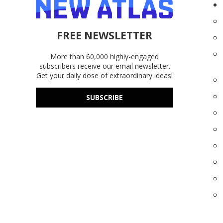
FREE NEWSLETTER
More than 60,000 highly-engaged
subscribers receive our email newsletter.
Get your daily dose of extraordinary ideas!
SUBSCRIBE