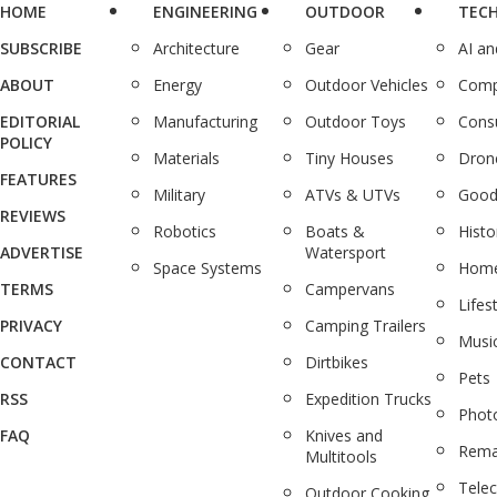
HOME
ENGINEERING
OUTDOOR
TEC
SUBSCRIBE
Architecture
Gear
AI a
ABOUT
Energy
Outdoor Vehicles
Comp
EDITORIAL
Manufacturing
Outdoor Toys
Cons
POLICY
Materials
Tiny Houses
Dron
FEATURES
Military
ATVs & UTVs
Good
REVIEWS
Robotics
Boats &
Histo
ADVERTISE
Watersport
Space Systems
Home
TERMS
Campervans
Lifes
PRIVACY
Camping Trailers
Musi
CONTACT
Dirtbikes
Pets
RSS
Expedition Trucks
Phot
FAQ
Knives and
Rema
Multitools
Tele
Outdoor Cooking