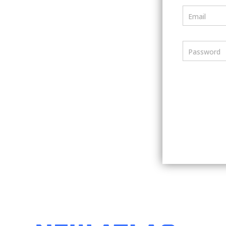
Email
Password