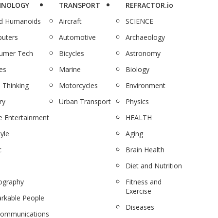
HNOLOGY
TRANSPORT
REFRACTOR.io
nd Humanoids
Aircraft
SCIENCE
uters
Automotive
Archaeology
umer Tech
Bicycles
Astronomy
es
Marine
Biology
 Thinking
Motorcycles
Environment
ry
Urban Transport
Physics
 Entertainment
HEALTH
tyle
Aging
c
Brain Health
Diet and Nutrition
ography
Fitness and
Exercise
rkable People
Diseases
communications