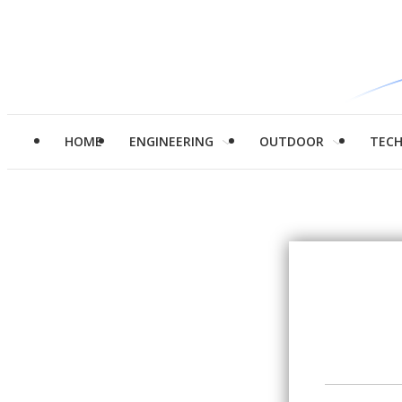
HOME
ENGINEERING
OUTDOOR
TEC