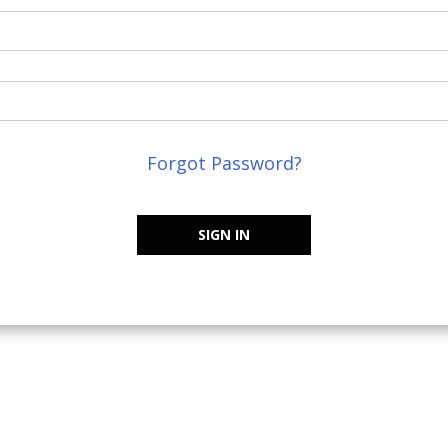
Forgot Password?
SIGN IN