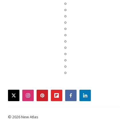
twitter
instagram
pinterest
flipboard
facebook
linkedin
© 2026 New Atlas