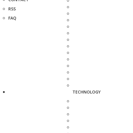
RSS
FAQ
TECHNOLOGY