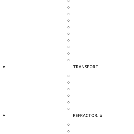
TRANSPORT
REFRACTOR.io