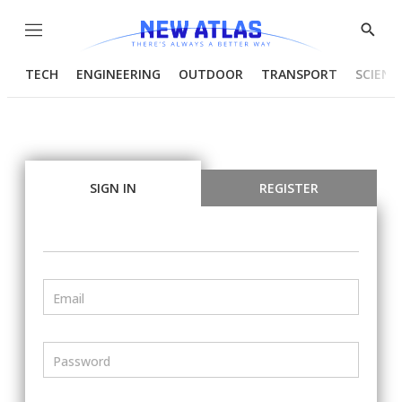
Menu
Show
Searc
TECH
ENGINEERING
OUTDOOR
TRANSPORT
SCIENC
SIGN IN
REGISTER
Email
Password