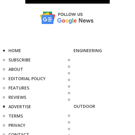
HOME
ENGINEERING
SUBSCRIBE
ABOUT
EDITORIAL POLICY
FEATURES
REVIEWS
OUTDOOR
ADVERTISE
TERMS
PRIVACY
CONTACT