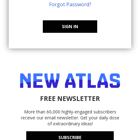
Forgot Password?
SIGN IN
FREE NEWSLETTER
More than 60,000 highly-engaged subscribers
receive our email newsletter. Get your daily dose
of extraordinary ideas!
SUBSCRIBE