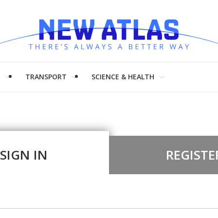
H
TRANSPORT
SCIENCE & HEALTH
SIGN IN
REGISTE