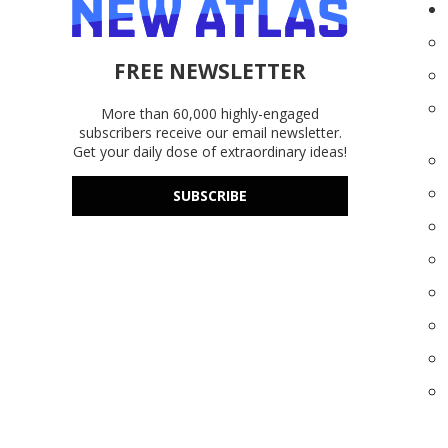
FREE NEWSLETTER
More than 60,000 highly-engaged
subscribers receive our email newsletter.
Get your daily dose of extraordinary ideas!
SUBSCRIBE