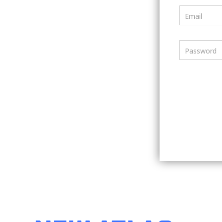
Email
Password