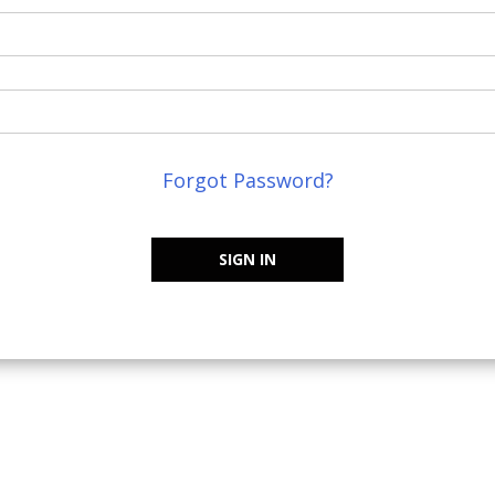
Forgot Password?
SIGN IN