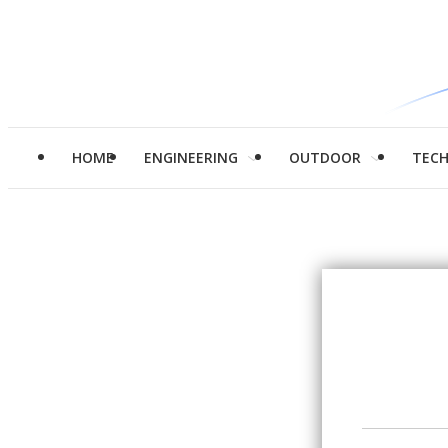
HOME
ENGINEERING
OUTDOOR
TEC