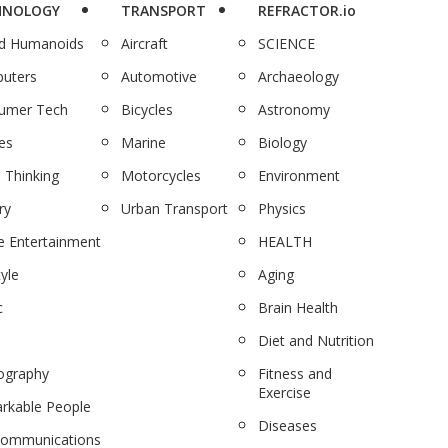
HNOLOGY
TRANSPORT
REFRACTOR.io
nd Humanoids
Aircraft
SCIENCE
uters
Automotive
Archaeology
umer Tech
Bicycles
Astronomy
es
Marine
Biology
 Thinking
Motorcycles
Environment
ry
Urban Transport
Physics
 Entertainment
HEALTH
tyle
Aging
c
Brain Health
Diet and Nutrition
ography
Fitness and
Exercise
rkable People
Diseases
communications