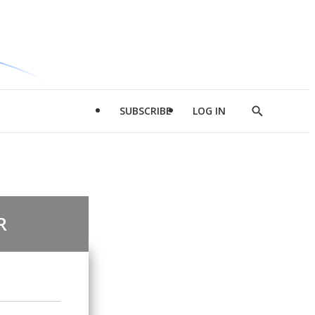
SUBSCRIBE
LOG IN
Show
Search
R