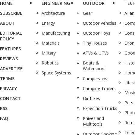
HOME
ENGINEERING
OUTDOOR
TEC
SUBSCRIBE
Architecture
Gear
AI a
ABOUT
Energy
Outdoor Vehicles
Comp
EDITORIAL
Manufacturing
Outdoor Toys
Cons
POLICY
Materials
Tiny Houses
Dron
FEATURES
Military
ATVs & UTVs
Good
REVIEWS
Robotics
Boats &
Histo
ADVERTISE
Watersport
Space Systems
Home
TERMS
Campervans
Lifes
PRIVACY
Camping Trailers
Musi
CONTACT
Dirtbikes
Pets
RSS
Expedition Trucks
Phot
FAQ
Knives and
Rema
Multitools
Tele
Outdoor Cooking