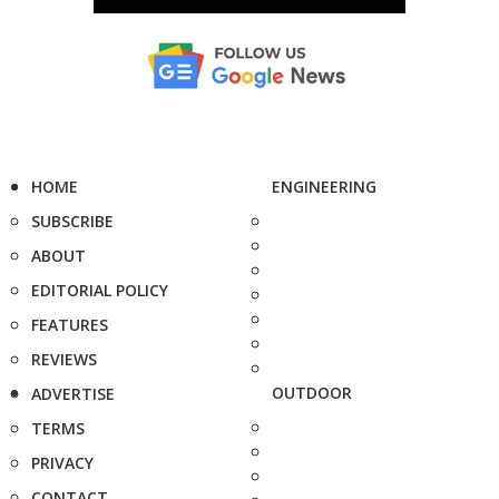
HOME
ENGINEERING
SUBSCRIBE
ABOUT
EDITORIAL POLICY
FEATURES
REVIEWS
OUTDOOR
ADVERTISE
TERMS
PRIVACY
CONTACT