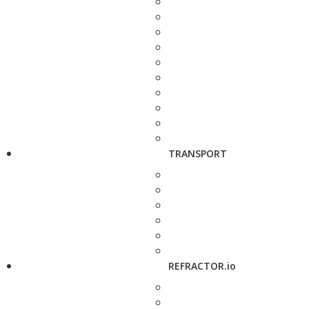
TRANSPORT
REFRACTOR.io