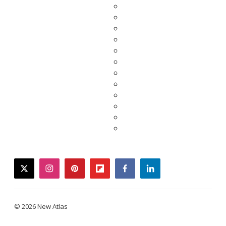
twitter
instagram
pinterest
flipboard
facebook
linkedin
© 2026 New Atlas