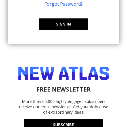
Forgot Password?
SIGN IN
FREE NEWSLETTER
More than 60,000 highly-engaged subscribers
receive our email newsletter. Get your daily dose
of extraordinary ideas!
SUBSCRIBE