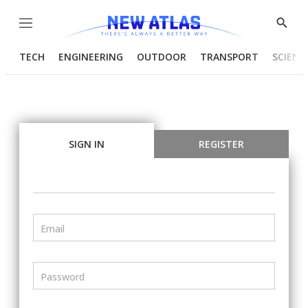
Menu
Show
Searc
TECH
ENGINEERING
OUTDOOR
TRANSPORT
SCIENC
SIGN IN
REGISTER
Email
Password