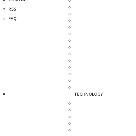
RSS
FAQ
TECHNOLOGY