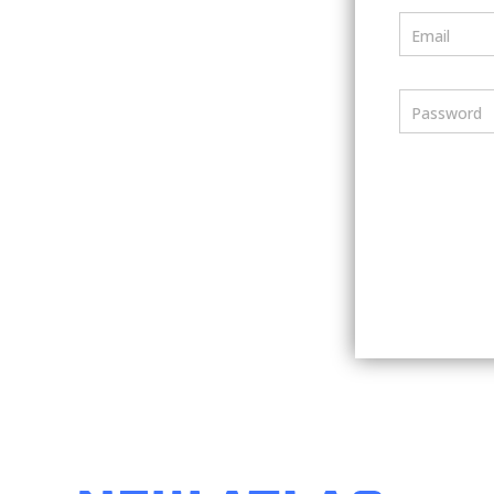
Email
Password