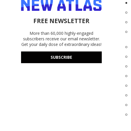
FREE NEWSLETTER
More than 60,000 highly-engaged
subscribers receive our email newsletter.
Get your daily dose of extraordinary ideas!
SUBSCRIBE