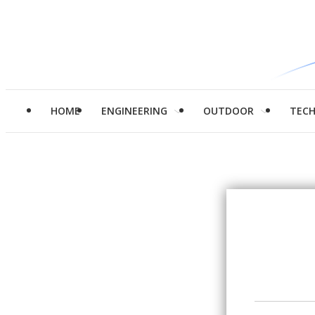
HOME
ENGINEERING
OUTDOOR
TEC