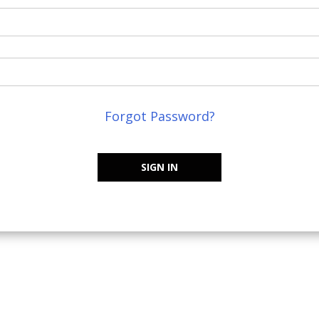
Forgot Password?
SIGN IN