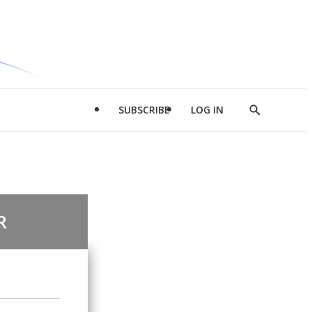
SUBSCRIBE
LOG IN
Show
Search
R