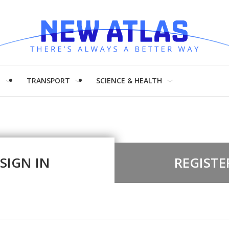
H
TRANSPORT
SCIENCE & HEALTH
SIGN IN
REGISTE