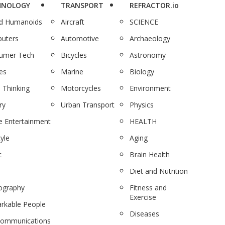
HNOLOGY
TRANSPORT
REFRACTOR.io
nd Humanoids
Aircraft
SCIENCE
uters
Automotive
Archaeology
umer Tech
Bicycles
Astronomy
es
Marine
Biology
 Thinking
Motorcycles
Environment
ry
Urban Transport
Physics
 Entertainment
HEALTH
tyle
Aging
c
Brain Health
Diet and Nutrition
ography
Fitness and
Exercise
rkable People
Diseases
communications