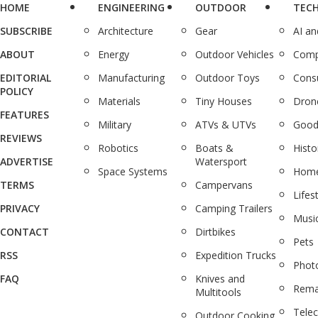
HOME
ENGINEERING
OUTDOOR
TEC
SUBSCRIBE
Architecture
Gear
AI a
ABOUT
Energy
Outdoor Vehicles
Comp
EDITORIAL
Manufacturing
Outdoor Toys
Cons
POLICY
Materials
Tiny Houses
Dron
FEATURES
Military
ATVs & UTVs
Good
REVIEWS
Robotics
Boats &
Histo
ADVERTISE
Watersport
Space Systems
Home
TERMS
Campervans
Lifes
PRIVACY
Camping Trailers
Musi
CONTACT
Dirtbikes
Pets
RSS
Expedition Trucks
Phot
FAQ
Knives and
Rema
Multitools
Tele
Outdoor Cooking