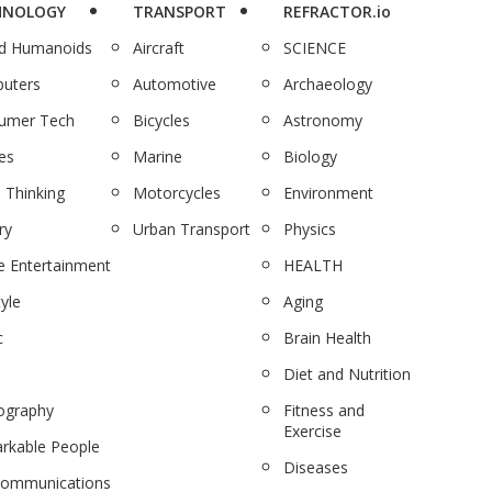
HNOLOGY
TRANSPORT
REFRACTOR.io
nd Humanoids
Aircraft
SCIENCE
uters
Automotive
Archaeology
umer Tech
Bicycles
Astronomy
es
Marine
Biology
 Thinking
Motorcycles
Environment
ry
Urban Transport
Physics
 Entertainment
HEALTH
tyle
Aging
c
Brain Health
Diet and Nutrition
ography
Fitness and
Exercise
rkable People
Diseases
communications