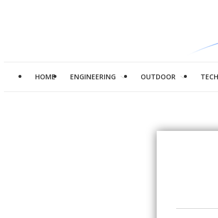
HOME
ENGINEERING
OUTDOOR
TEC