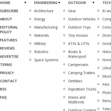
HOME
ENGINEERING
OUTDOOR
TEC
SUBSCRIBE
Architecture
Gear
AI a
ABOUT
Energy
Outdoor Vehicles
Comp
EDITORIAL
Manufacturing
Outdoor Toys
Cons
POLICY
Materials
Tiny Houses
Dron
FEATURES
Military
ATVs & UTVs
Good
REVIEWS
Robotics
Boats &
Histo
ADVERTISE
Watersport
Space Systems
Home
TERMS
Campervans
Lifes
PRIVACY
Camping Trailers
Musi
CONTACT
Dirtbikes
Pets
RSS
Expedition Trucks
Phot
FAQ
Knives and
Rema
Multitools
Tele
Outdoor Cooking