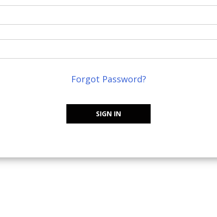
Forgot Password?
SIGN IN