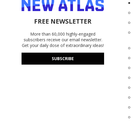
FREE NEWSLETTER
More than 60,000 highly-engaged
subscribers receive our email newsletter.
Get your daily dose of extraordinary ideas!
SUBSCRIBE