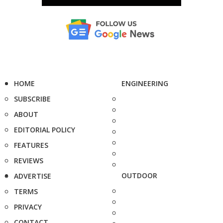
HOME
ENGINEERING
SUBSCRIBE
ABOUT
EDITORIAL POLICY
FEATURES
REVIEWS
OUTDOOR
ADVERTISE
TERMS
PRIVACY
CONTACT