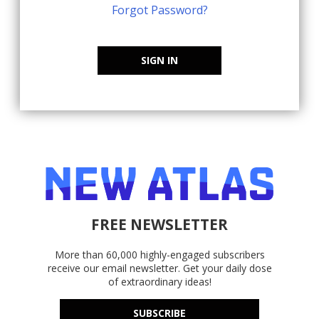
Forgot Password?
SIGN IN
FREE NEWSLETTER
More than 60,000 highly-engaged subscribers
receive our email newsletter. Get your daily dose
of extraordinary ideas!
SUBSCRIBE