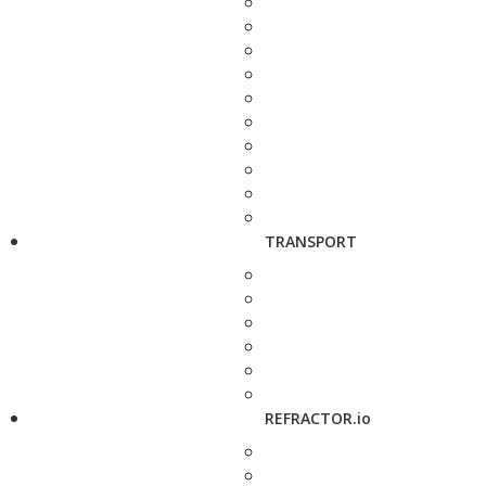
TRANSPORT
REFRACTOR.io