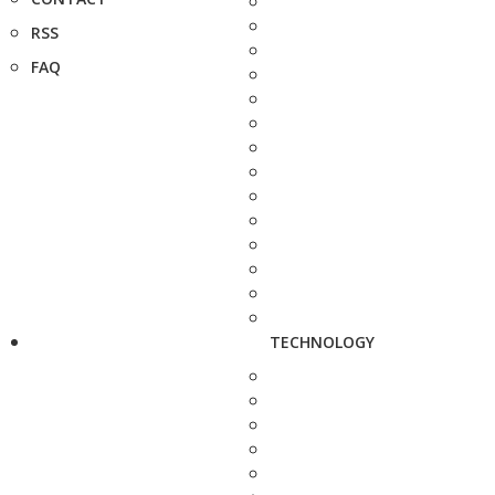
RSS
FAQ
TECHNOLOGY