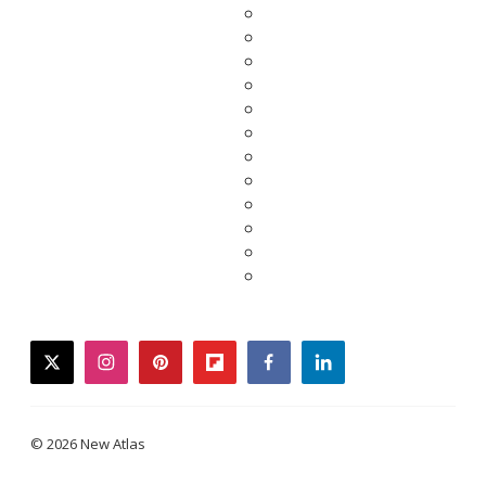
twitter
instagram
pinterest
flipboard
facebook
linkedin
© 2026 New Atlas