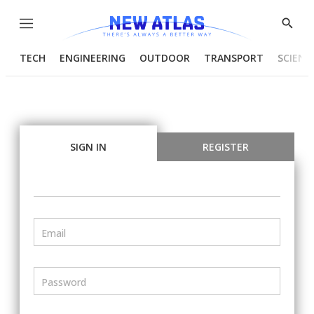
Menu
Show
Searc
TECH
ENGINEERING
OUTDOOR
TRANSPORT
SCIENC
SIGN IN
REGISTER
Email
Password