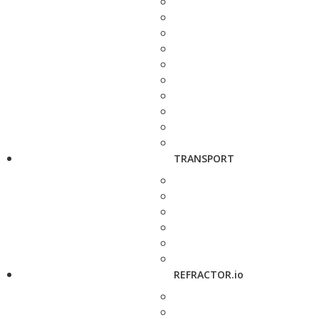
TRANSPORT
REFRACTOR.io