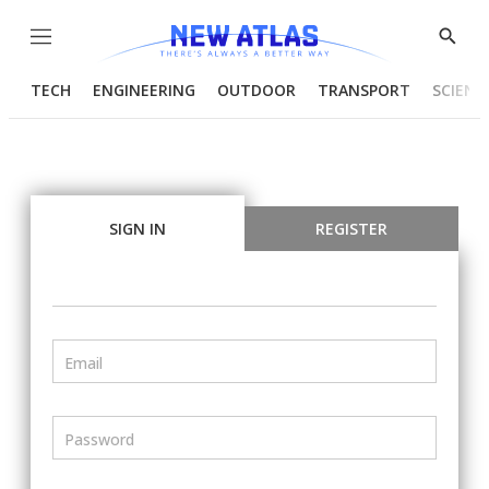
Menu
Show
Searc
TECH
ENGINEERING
OUTDOOR
TRANSPORT
SCIENC
SIGN IN
REGISTER
Email
Password