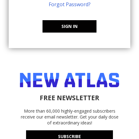
Forgot Password?
SIGN IN
FREE NEWSLETTER
More than 60,000 highly-engaged subscribers
receive our email newsletter. Get your daily dose
of extraordinary ideas!
SUBSCRIBE