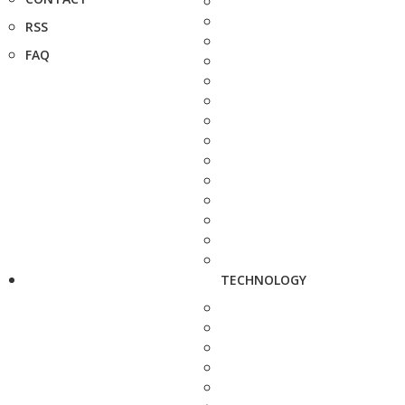
RSS
FAQ
TECHNOLOGY