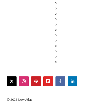
twitter
instagram
pinterest
flipboard
facebook
linkedin
© 2026 New Atlas