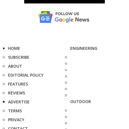
HOME
ENGINEERING
SUBSCRIBE
ABOUT
EDITORIAL POLICY
FEATURES
REVIEWS
OUTDOOR
ADVERTISE
TERMS
PRIVACY
CONTACT