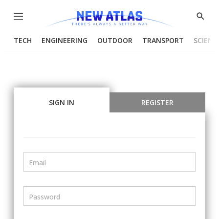
Menu
Show
Searc
TECH
ENGINEERING
OUTDOOR
TRANSPORT
SCIENC
SIGN IN
REGISTER
Email
Password