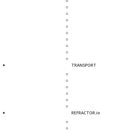
TRANSPORT
REFRACTOR.io