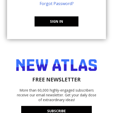
Forgot Password?
SIGN IN
FREE NEWSLETTER
More than 60,000 highly-engaged subscribers
receive our email newsletter. Get your daily dose
of extraordinary ideas!
SUBSCRIBE