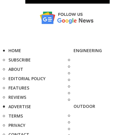
HOME
ENGINEERING
SUBSCRIBE
ABOUT
EDITORIAL POLICY
FEATURES
REVIEWS
OUTDOOR
ADVERTISE
TERMS
PRIVACY
CONTACT