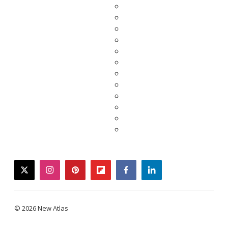
twitter
instagram
pinterest
flipboard
facebook
linkedin
© 2026 New Atlas