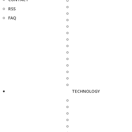
RSS
FAQ
TECHNOLOGY