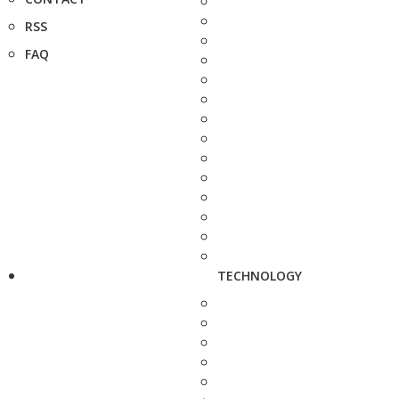
RSS
FAQ
TECHNOLOGY