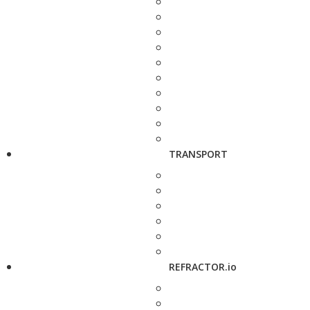
TRANSPORT
REFRACTOR.io