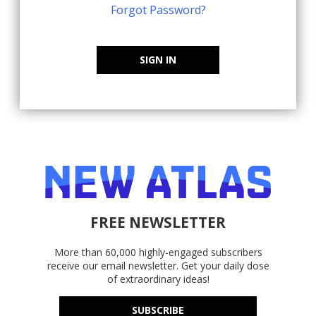
Forgot Password?
SIGN IN
FREE NEWSLETTER
More than 60,000 highly-engaged subscribers
receive our email newsletter. Get your daily dose
of extraordinary ideas!
SUBSCRIBE