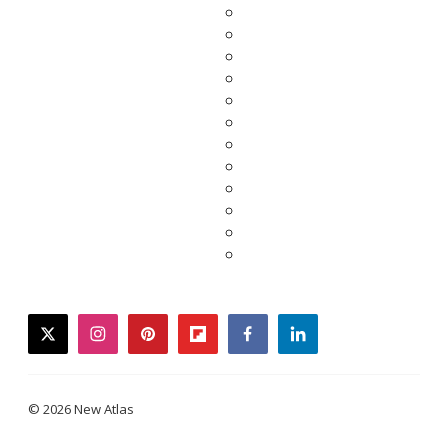
twitter
instagram
pinterest
flipboard
facebook
linkedin
© 2026 New Atlas