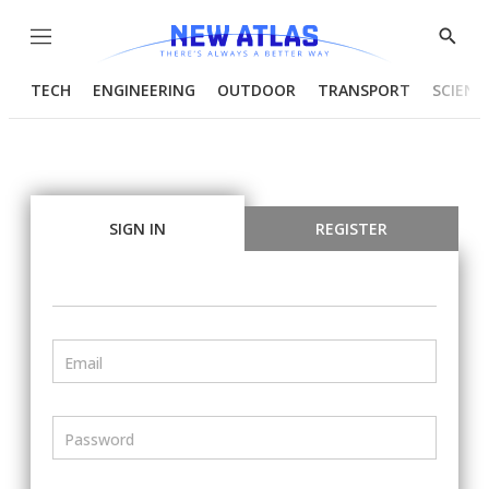
Menu
Show
Searc
TECH
ENGINEERING
OUTDOOR
TRANSPORT
SCIENC
SIGN IN
REGISTER
Email
Password