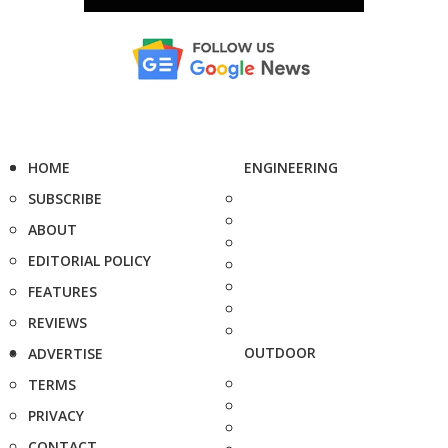
HOME
ENGINEERING
SUBSCRIBE
ABOUT
EDITORIAL POLICY
FEATURES
REVIEWS
OUTDOOR
ADVERTISE
TERMS
PRIVACY
CONTACT