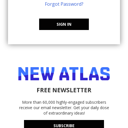
Forgot Password?
SIGN IN
FREE NEWSLETTER
More than 60,000 highly-engaged subscribers
receive our email newsletter. Get your daily dose
of extraordinary ideas!
SUBSCRIBE