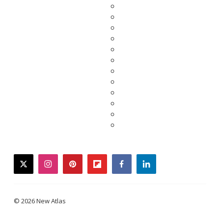
twitter
instagram
pinterest
flipboard
facebook
linkedin
© 2026 New Atlas