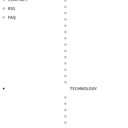
RSS
FAQ
TECHNOLOGY