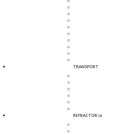
TRANSPORT
REFRACTOR.io