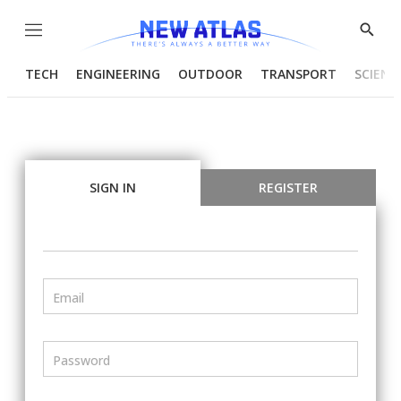
Menu
Show
Searc
TECH
ENGINEERING
OUTDOOR
TRANSPORT
SCIENC
SIGN IN
REGISTER
Email
Password