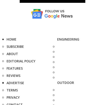
HOME
ENGINEERING
SUBSCRIBE
ABOUT
EDITORIAL POLICY
FEATURES
REVIEWS
OUTDOOR
ADVERTISE
TERMS
PRIVACY
CONTACT