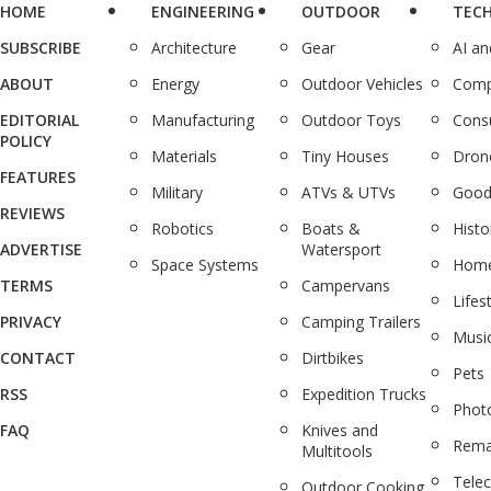
HOME
ENGINEERING
OUTDOOR
TEC
SUBSCRIBE
Architecture
Gear
AI a
ABOUT
Energy
Outdoor Vehicles
Comp
EDITORIAL
Manufacturing
Outdoor Toys
Cons
POLICY
Materials
Tiny Houses
Dron
FEATURES
Military
ATVs & UTVs
Good
REVIEWS
Robotics
Boats &
Histo
ADVERTISE
Watersport
Space Systems
Home
TERMS
Campervans
Lifes
PRIVACY
Camping Trailers
Musi
CONTACT
Dirtbikes
Pets
RSS
Expedition Trucks
Phot
FAQ
Knives and
Rema
Multitools
Tele
Outdoor Cooking