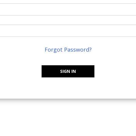
Forgot Password?
SIGN IN