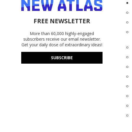
FREE NEWSLETTER
More than 60,000 highly-engaged
subscribers receive our email newsletter.
Get your daily dose of extraordinary ideas!
SUBSCRIBE