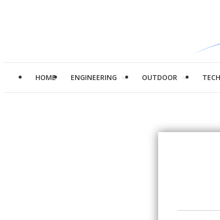
HOME
ENGINEERING
OUTDOOR
TEC