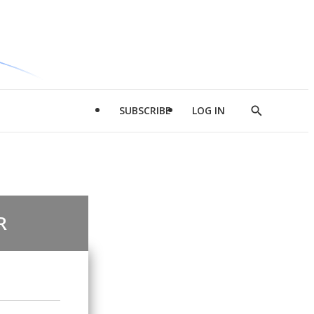
SUBSCRIBE
LOG IN
Show
Search
R