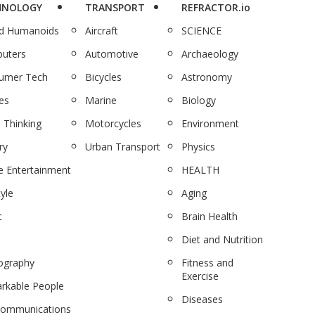
HNOLOGY
TRANSPORT
REFRACTOR.io
nd Humanoids
Aircraft
SCIENCE
uters
Automotive
Archaeology
umer Tech
Bicycles
Astronomy
es
Marine
Biology
 Thinking
Motorcycles
Environment
ry
Urban Transport
Physics
 Entertainment
HEALTH
tyle
Aging
c
Brain Health
Diet and Nutrition
ography
Fitness and
Exercise
rkable People
Diseases
communications