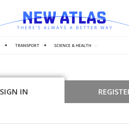
H
TRANSPORT
SCIENCE & HEALTH
SIGN IN
REGISTE