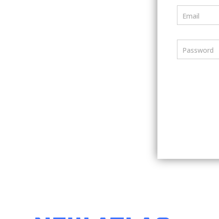
Email
Password