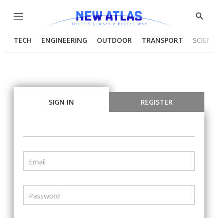
Menu
Show
Searc
TECH
ENGINEERING
OUTDOOR
TRANSPORT
SCIENC
SIGN IN
REGISTER
Email
Password