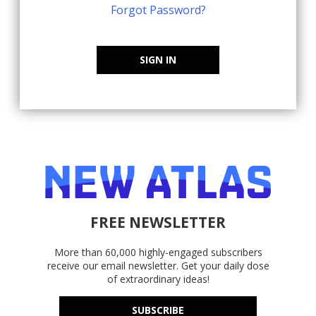
Forgot Password?
SIGN IN
FREE NEWSLETTER
More than 60,000 highly-engaged subscribers
receive our email newsletter. Get your daily dose
of extraordinary ideas!
SUBSCRIBE