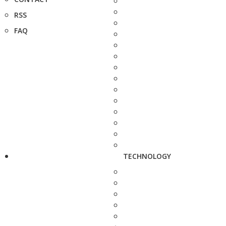
RSS
FAQ
TECHNOLOGY