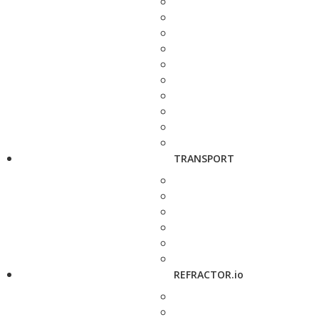
TRANSPORT
REFRACTOR.io