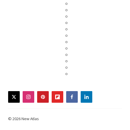
twitter
instagram
pinterest
flipboard
facebook
linkedin
© 2026 New Atlas