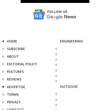
HOME
ENGINEERING
SUBSCRIBE
ABOUT
EDITORIAL POLICY
FEATURES
REVIEWS
OUTDOOR
ADVERTISE
TERMS
PRIVACY
CONTACT