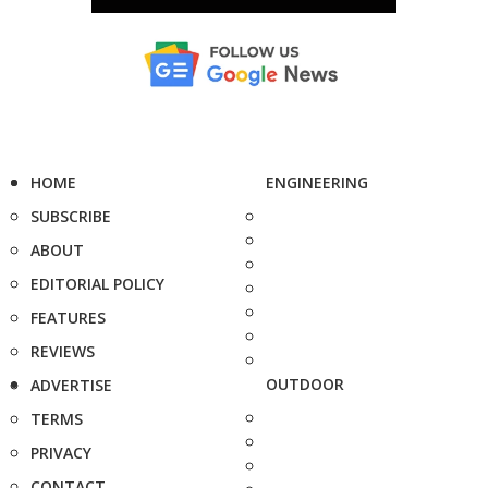
HOME
ENGINEERING
SUBSCRIBE
ABOUT
EDITORIAL POLICY
FEATURES
REVIEWS
OUTDOOR
ADVERTISE
TERMS
PRIVACY
CONTACT