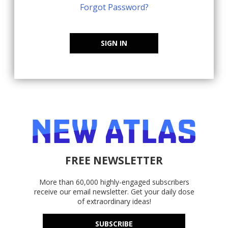
Forgot Password?
SIGN IN
FREE NEWSLETTER
More than 60,000 highly-engaged subscribers
receive our email newsletter. Get your daily dose
of extraordinary ideas!
SUBSCRIBE