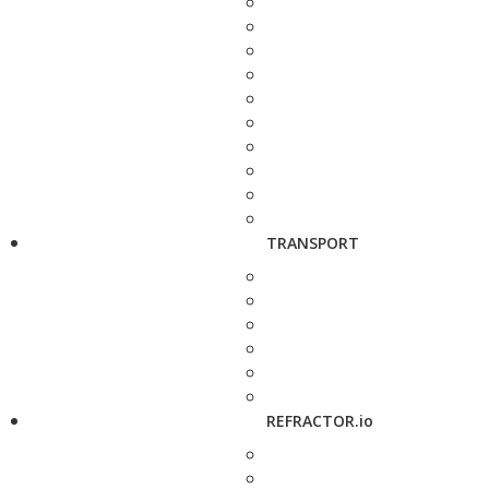
TRANSPORT
REFRACTOR.io