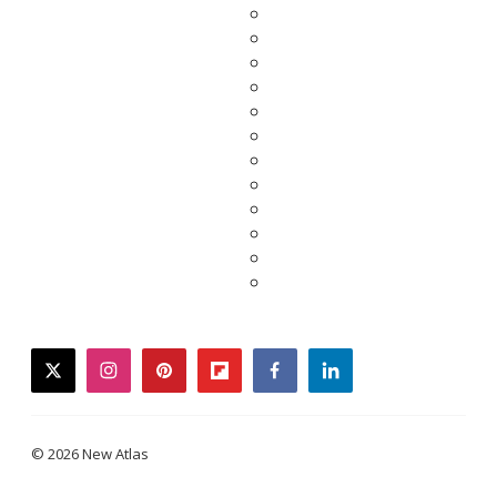
twitter
instagram
pinterest
flipboard
facebook
linkedin
© 2026 New Atlas