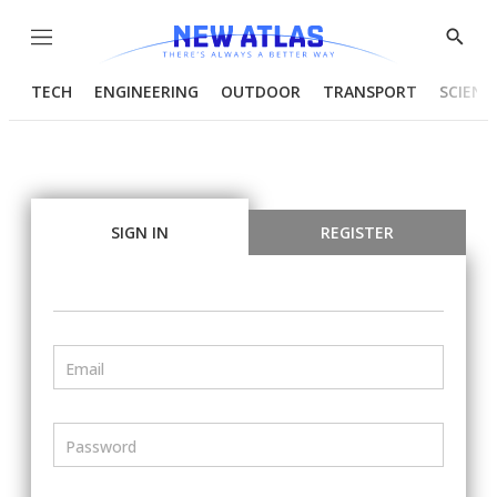
Menu
Show
Searc
TECH
ENGINEERING
OUTDOOR
TRANSPORT
SCIENC
SIGN IN
REGISTER
Email
Password