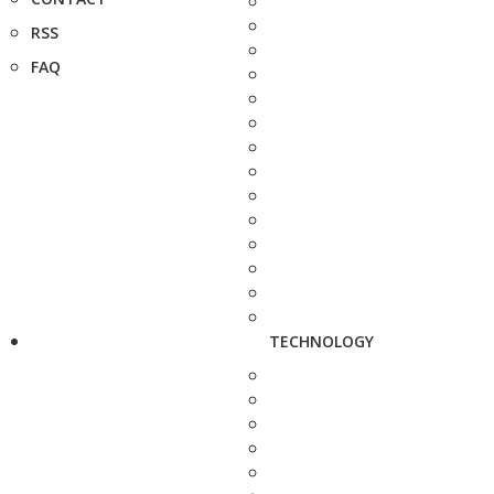
RSS
FAQ
TECHNOLOGY