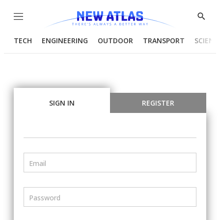
Menu
Show
Searc
TECH
ENGINEERING
OUTDOOR
TRANSPORT
SCIENC
SIGN IN
REGISTER
Email
Password