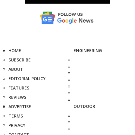
HOME
ENGINEERING
SUBSCRIBE
ABOUT
EDITORIAL POLICY
FEATURES
REVIEWS
OUTDOOR
ADVERTISE
TERMS
PRIVACY
CONTACT