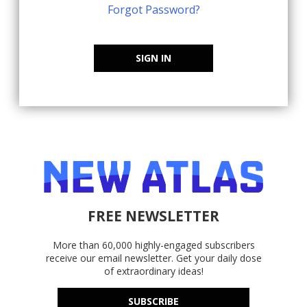
Forgot Password?
SIGN IN
FREE NEWSLETTER
More than 60,000 highly-engaged subscribers
receive our email newsletter. Get your daily dose
of extraordinary ideas!
SUBSCRIBE