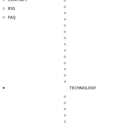
RSS
FAQ
TECHNOLOGY