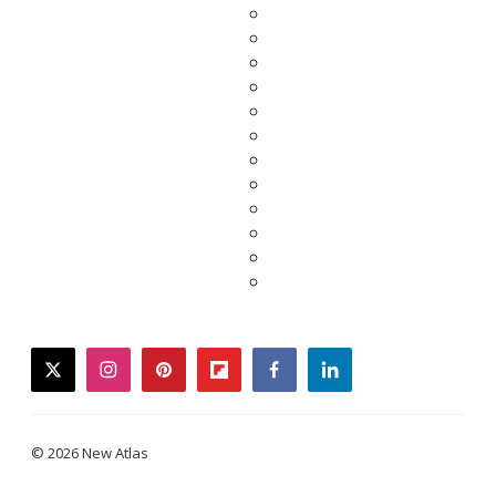
twitter
instagram
pinterest
flipboard
facebook
linkedin
© 2026 New Atlas