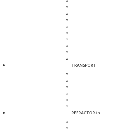
TRANSPORT
REFRACTOR.io